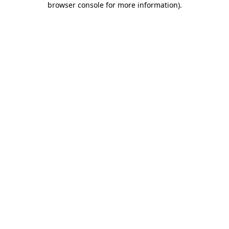
browser console for more information)
.