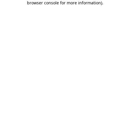
browser console for more information)
.