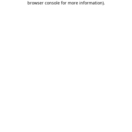
browser console for more information)
.