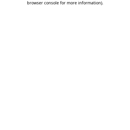
browser console for more information)
.