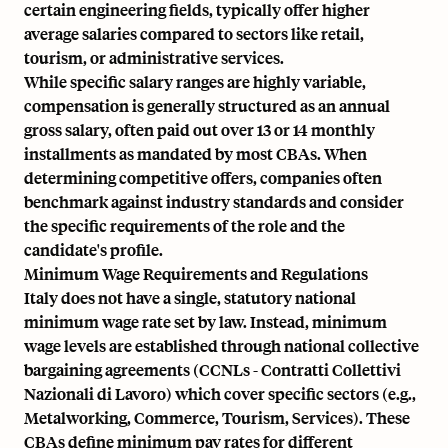
certain engineering fields, typically offer higher
average salaries compared to sectors like retail,
tourism, or administrative services.
While specific salary ranges are highly variable,
compensation is generally structured as an annual
gross salary, often paid out over 13 or 14 monthly
installments as mandated by most CBAs. When
determining competitive offers, companies often
benchmark against industry standards and consider
the specific requirements of the role and the
candidate's profile.
Minimum Wage Requirements and Regulations
Italy does not have a single, statutory national
minimum wage rate set by law. Instead, minimum
wage levels are established through national collective
bargaining agreements (CCNLs - Contratti Collettivi
Nazionali di Lavoro) which cover specific sectors (e.g.,
Metalworking, Commerce, Tourism, Services). These
CBAs define minimum pay rates for different