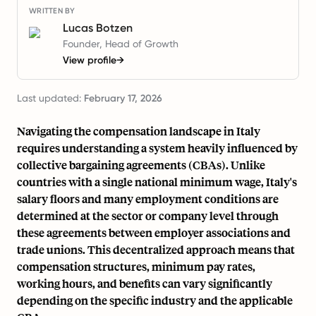
WRITTEN BY
Lucas Botzen
Founder, Head of Growth
View profile
→
Last updated:
February 17, 2026
Navigating the compensation landscape in Italy
requires understanding a system heavily influenced by
collective bargaining agreements (CBAs). Unlike
countries with a single national minimum wage, Italy's
salary floors and many employment conditions are
determined at the sector or company level through
these agreements between employer associations and
trade unions. This decentralized approach means that
compensation structures, minimum pay rates,
working hours, and benefits can vary significantly
depending on the specific industry and the applicable