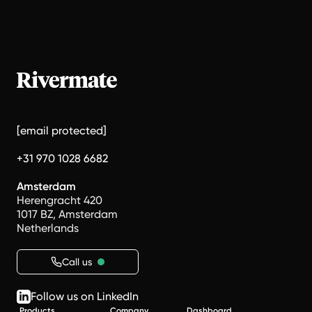
[email protected]
+31 970 1028 6682
Amsterdam
Herengracht 420
1017 BZ, Amsterdam
Netherlands
Call us
Follow us on LinkedIn
Products
Company
Dashboard