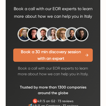
Book a call with our EOR experts to learn
more about how we can help you in Italy
Book a 30 min discovery session
with an expert
Book a call with our EOR experts to learn
more about how we can help you in Italy.
Trusted by more than 1300 companies
around the globe
4.9/5 on G2
·
73 reviews
4.9/5 on Capterra
·
37 reviews