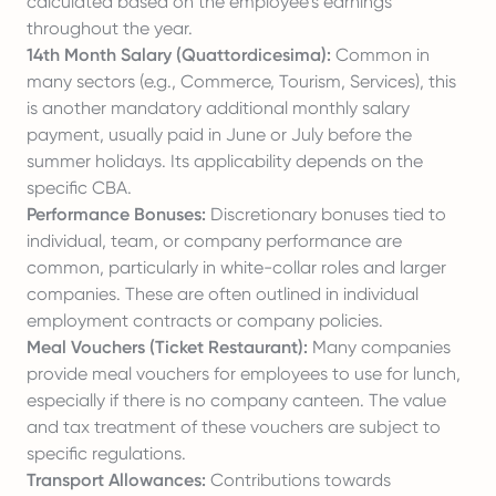
calculated based on the employee's earnings
throughout the year.
14th Month Salary (Quattordicesima):
Common in
many sectors (e.g., Commerce, Tourism, Services), this
is another mandatory additional monthly salary
payment, usually paid in June or July before the
summer holidays. Its applicability depends on the
specific CBA.
Performance Bonuses:
Discretionary bonuses tied to
individual, team, or company performance are
common, particularly in white-collar roles and larger
companies. These are often outlined in individual
employment contracts or company policies.
Meal Vouchers (Ticket Restaurant):
Many companies
provide meal vouchers for employees to use for lunch,
especially if there is no company canteen. The value
and tax treatment of these vouchers are subject to
specific regulations.
Transport Allowances:
Contributions towards