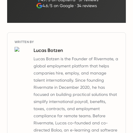
4.6/5 on Google
·
34 reviews
WRITTEN BY
Lucas Botzen
Lucas Botzen is the Founder of Rivermate, a
global employment platform that helps
companies hire, employ, and manage
talent internationally. Since founding
Rivermate in December 2020, he has
focused on building practical solutions that
simplify international payroll, benefits,
taxes, contracts, and employment
compliance for remote teams. Before
Rivermate, Lucas co-founded and co-
directed Boloo, an e-learning and software