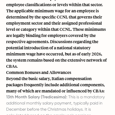
employee classifications or levels within that sector.
The applicable minimum wage for an employee is
determined by the specific CCNL that governs their
employment sector and their assigned professional
level or category within that CCNL. These minimums
are legally binding for employers covered by the
respective agreements. Discussions regarding the
potential introduction of a national statutory
minimum wage have occurred, but as of early 2026,
the system remains based on the extensive network of
CBAs.
Common Bonuses and Allowances
Beyond the basic salary, Italian compensation
packages frequently include additional components,
many of which are mandated or influenced by CBAs:
13th Month Salary (Tredicesima):
This is a mandatory
additional monthly salary payment, typically paid in
December before the Christmas holidays. It is