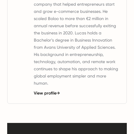
company that helped entrepreneurs start
and grow e-commerce businesses. He
scaled Boloo to more than €2 million in
annual revenue before successfully exiting
the business in 2020. Lucas holds a
Bachelor’s degree in Business Innovation
from Avans University of Applied Sciences.
His background in entrepreneurship,
technology, automation, and remote work
continues to shape his approach to making
global employment simpler and more
human.
View profile
→