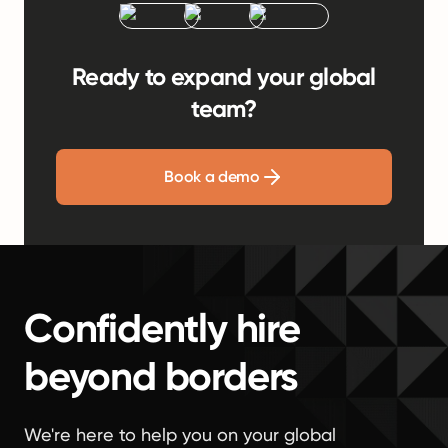
Ready to expand your global
team?
Book a demo
Confidently hire
beyond borders
We're here to help you on your global