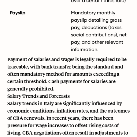
over a certain threshold)
Payslip
Mandatory monthly
payslip detailing gross
pay, deductions (taxes,
social contributions), net
pay, and other relevant
information.
Payment of salaries and wages is legally required to be
traceable, with bank transfer being the standard and
often mandatory method for amounts exceeding a
certain threshold. Cash payments for salaries are
generally prohibited.
Salary Trends and Forecasts
Salary trends in Italy are significantly influenced by
economic conditions, inflation rates, and the outcomes
of CBA renewals. In recent years, there has been
pressure for wage increases to offset rising costs of
living. CBA negotiations often result in adjustments to