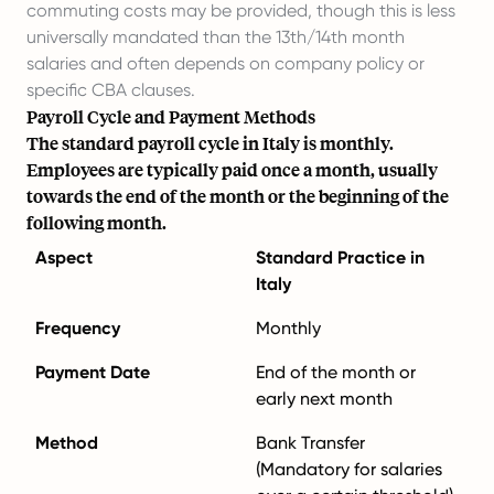
commuting costs may be provided, though this is less
universally mandated than the 13th/14th month
salaries and often depends on company policy or
specific CBA clauses.
Payroll Cycle and Payment Methods
The standard payroll cycle in Italy is monthly.
Employees are typically paid once a month, usually
towards the end of the month or the beginning of the
following month.
Aspect
Standard Practice in
Italy
Frequency
Monthly
Payment Date
End of the month or
early next month
Method
Bank Transfer
(Mandatory for salaries