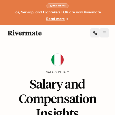
BIG NEWS
Eos, Serviap, and Hightekers EOR are now Rivermate.
Read more
Toggl
Guides
Italy
Salary
SALARY IN ITALY
Salary and
Compensation
Insights