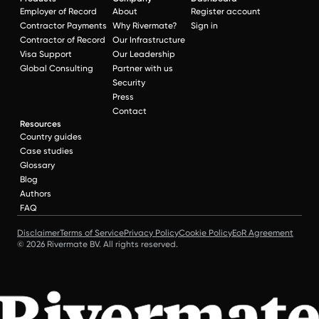
Employer of Record
About
Register account
Contractor Payments
Why Rivermate?
Sign in
Contractor of Record
Our Infrastructure
Visa Support
Our Leadership
Global Consulting
Partner with us
Security
Press
Contact
Resources
Country guides
Case studies
Glossary
Blog
Authors
FAQ
Disclaimer
Terms of Service
Privacy Policy
Cookie Policy
EoR Agreement
© 2026 Rivermate BV. All rights reserved.