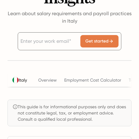
Learn about salary requirements and payroll practices
in Italy
Get started
Italy
Overview
Employment Cost Calculator
Taxe
This guide is for informational purposes only and does
not constitute legal, tax, or employment advice.
Consult a qualified local professional.