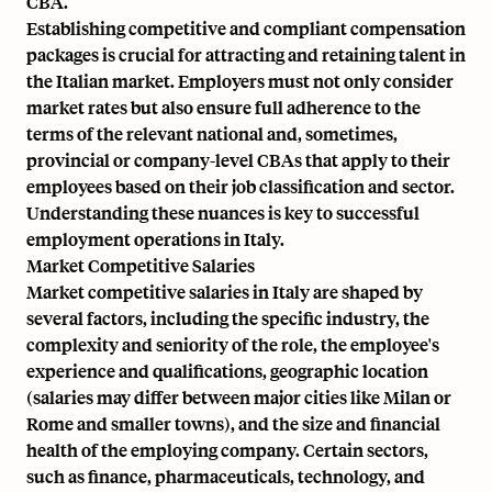
CBA.
Establishing competitive and compliant compensation
packages is crucial for attracting and retaining talent in
the Italian market. Employers must not only consider
market rates but also ensure full adherence to the
terms of the relevant national and, sometimes,
provincial or company-level CBAs that apply to their
employees based on their job classification and sector.
Understanding these nuances is key to successful
employment operations in Italy.
Market Competitive Salaries
Market competitive salaries in Italy are shaped by
several factors, including the specific industry, the
complexity and seniority of the role, the employee's
experience and qualifications, geographic location
(salaries may differ between major cities like Milan or
Rome and smaller towns), and the size and financial
health of the employing company. Certain sectors,
such as finance, pharmaceuticals, technology, and