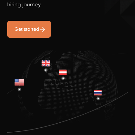
hiring journey.
Get started