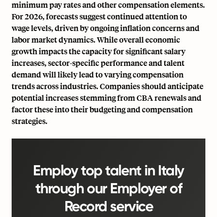
minimum pay rates and other compensation elements.
For 2026, forecasts suggest continued attention to
wage levels, driven by ongoing inflation concerns and
labor market dynamics. While overall economic
growth impacts the capacity for significant salary
increases, sector-specific performance and talent
demand will likely lead to varying compensation
trends across industries. Companies should anticipate
potential increases stemming from CBA renewals and
factor these into their budgeting and compensation
strategies.
Employ top talent in Italy
through our Employer of
Record service