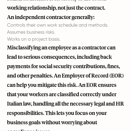
working relationship, not just the contract.
An independent contractor generally:
Controls their own work schedule and methods.
Assumes business risks.
Works on a project basis.
Misclassifying an employee as a contractor can
lead to serious consequences, including back
payments for social security contributions, fines,
and other penalties. An Employer of Record (EOR)
can help you mitigate this risk. An EOR ensures
that your workers are classified correctly under
Italian law, handling all the necessary legal and HR
responsibilities. This lets you focus on your
business goals without worrying about