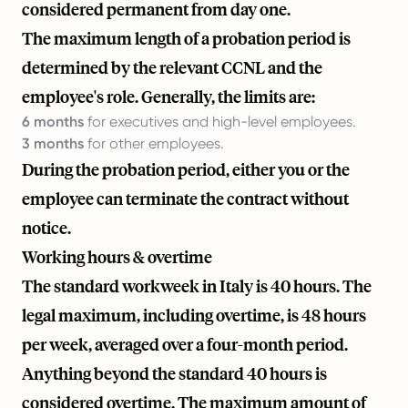
considered permanent from day one.
The maximum length of a probation period is
determined by the relevant CCNL and the
employee's role. Generally, the limits are:
6 months
for executives and high-level employees.
3 months
for other employees.
During the probation period, either you or the
employee can terminate the contract without
notice.
Working hours & overtime
The standard workweek in Italy is 40 hours. The
legal maximum, including overtime, is 48 hours
per week, averaged over a four-month period.
Anything beyond the standard 40 hours is
considered overtime. The maximum amount of