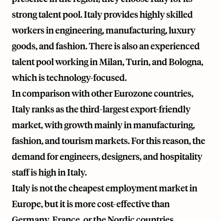
strong talent pool. Italy provides highly skilled
workers in engineering, manufacturing, luxury
goods, and fashion. There is also an experienced
talent pool working in Milan, Turin, and Bologna,
which is technology-focused.
In comparison with other Eurozone countries,
Italy ranks as the third-largest export-friendly
market, with growth mainly in manufacturing,
fashion, and tourism markets. For this reason, the
demand for engineers, designers, and hospitality
staff is high in Italy.
Italy is not the cheapest employment market in
Europe, but it is more cost-effective than
Germany, France, or the Nordic countries