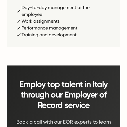
Day-to-day management of the
employee
Work assignments
Performance management
Training and development
Employ top talent in Italy
through our Employer of
Record service
Book a call with our EOR experts to learn