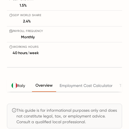
1.5%
GDP WORLD SHARE
2.4%
PAYROLL FREQUENCY
Monthly
WORKING HOURS
40 hours/week
Overview
Italy
Employment Cost Calculator
Taxe
This guide is for informational purposes only and does
not constitute legal, tax, or employment advice.
Consult a qualified local professional.