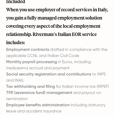
Included
When you use employer of record services in Italy,
you gain a fully managed employment solution
covering every aspect of the local employment
relationship. Rivermate's Italian EOR service
includes:
Employment contracts
drafted in compliance with the
applicable CCNL and Italian Civil Code
Monthly payroll processing
in Euros, including
tredicesima accrual and payment
Social security registration and contributions
to INPS
and INAIL
Tax withholding and filing
for Italian income tax (IRPEF)
TFR (severance fund) management
and payout on
termination
Employee benefits administration
including statutory
leave and accident insurance