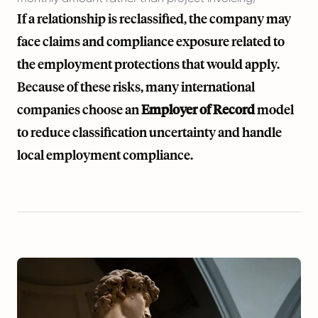
If a relationship is reclassified, the company may
face claims and compliance exposure related to
the employment protections that would apply.
Because of these risks, many international
companies choose an
Employer of Record
model
to reduce classification uncertainty and handle
local employment compliance.