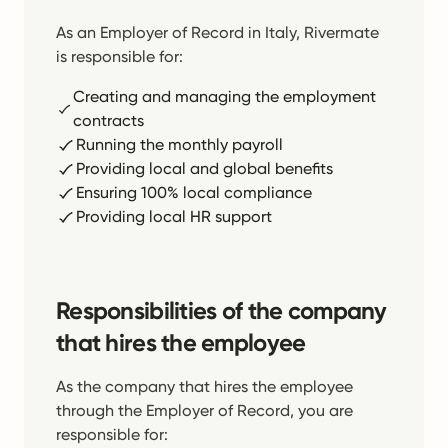
As an Employer of Record in Italy, Rivermate
is responsible for:
Creating and managing the employment
contracts
Running the monthly payroll
Providing local and global benefits
Ensuring 100% local compliance
Providing local HR support
Responsibilities of the company
that hires the employee
As the company that hires the employee
through the Employer of Record, you are
responsible for: