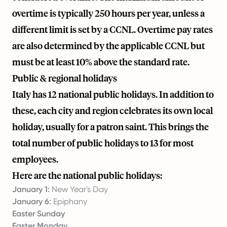
overtime is typically 250 hours per year, unless a
different limit is set by a CCNL. Overtime pay rates
are also determined by the applicable CCNL but
must be at least 10% above the standard rate.
Public & regional holidays
Italy has 12 national public holidays. In addition to
these, each city and region celebrates its own local
holiday, usually for a patron saint. This brings the
total number of public holidays to 13 for most
employees.
Here are the national public holidays:
January 1:
New Year's Day
January 6:
Epiphany
Easter Sunday
Easter Monday