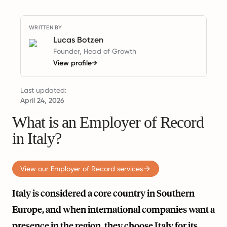
WRITTEN BY
Lucas Botzen
Founder, Head of Growth
View profile
→
Last updated:
April 24, 2026
What is an Employer of Record
in Italy?
View our Employer of Record services
Italy is considered a core country in Southern
Europe, and when international companies want a
presence in the region, they choose Italy for its