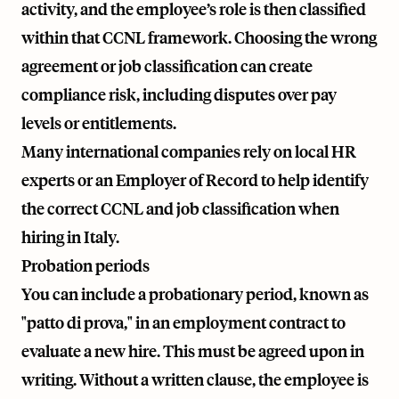
activity, and the employee’s role is then classified
within that CCNL framework. Choosing the wrong
agreement or job classification can create
compliance risk, including disputes over pay
levels or entitlements.
Many international companies rely on local HR
experts or an Employer of Record to help identify
the correct CCNL and job classification when
hiring in Italy.
Probation periods
You can include a probationary period, known as
"patto di prova," in an employment contract to
evaluate a new hire. This must be agreed upon in
writing. Without a written clause, the employee is