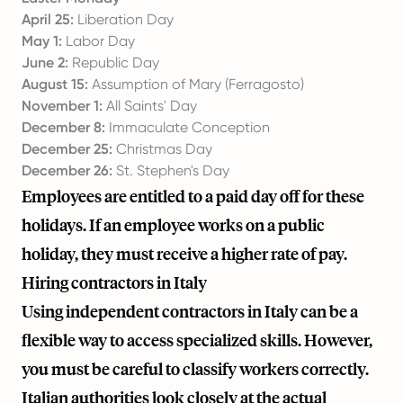
April 25:
Liberation Day
May 1:
Labor Day
June 2:
Republic Day
August 15:
Assumption of Mary (Ferragosto)
November 1:
All Saints' Day
December 8:
Immaculate Conception
December 25:
Christmas Day
December 26:
St. Stephen's Day
Employees are entitled to a paid day off for these
holidays. If an employee works on a public
holiday, they must receive a higher rate of pay.
Hiring contractors in Italy
Using independent contractors in Italy can be a
flexible way to access specialized skills. However,
you must be careful to classify workers correctly.
Italian authorities look closely at the actual