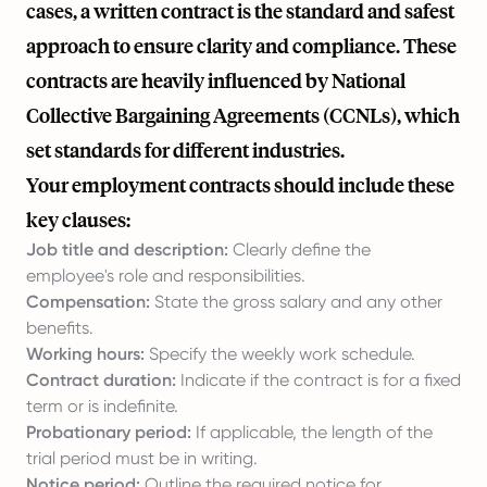
cases, a written contract is the standard and safest
approach to ensure clarity and compliance. These
contracts are heavily influenced by National
Collective Bargaining Agreements (CCNLs), which
set standards for different industries.
Your employment contracts should include these
key clauses:
Job title and description:
Clearly define the
employee's role and responsibilities.
Compensation:
State the gross salary and any other
benefits.
Working hours:
Specify the weekly work schedule.
Contract duration:
Indicate if the contract is for a fixed
term or is indefinite.
Probationary period:
If applicable, the length of the
trial period must be in writing.
Notice period:
Outline the required notice for