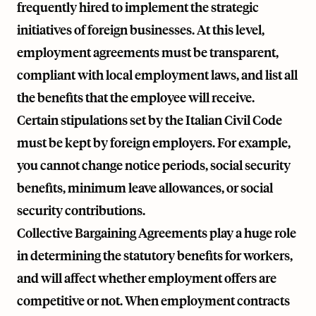
frequently hired to implement the strategic
initiatives of foreign businesses. At this level,
employment agreements must be transparent,
compliant with local employment laws, and list all
the benefits that the employee will receive.
Certain stipulations set by the Italian Civil Code
must be kept by foreign employers. For example,
you cannot change notice periods, social security
benefits, minimum leave allowances, or social
security contributions.
Collective Bargaining Agreements play a huge role
in determining the statutory benefits for workers,
and will affect whether employment offers are
competitive or not. When employment contracts