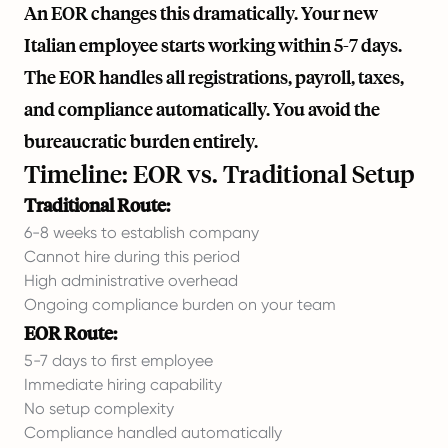
An EOR changes this dramatically. Your new
Italian employee starts working within 5-7 days.
The EOR handles all registrations, payroll, taxes,
and compliance automatically. You avoid the
bureaucratic burden entirely.
Timeline: EOR vs. Traditional Setup
Traditional Route:
6-8 weeks to establish company
Cannot hire during this period
High administrative overhead
Ongoing compliance burden on your team
EOR Route:
5-7 days to first employee
Immediate hiring capability
No setup complexity
Compliance handled automatically