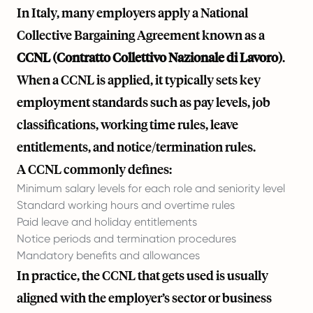
In Italy, many employers apply a National
Collective Bargaining Agreement known as a
CCNL (Contratto Collettivo Nazionale di Lavoro)
.
When a CCNL is applied, it typically sets key
employment standards such as pay levels, job
classifications, working time rules, leave
entitlements, and notice/termination rules.
A CCNL commonly defines:
Minimum salary levels for each role and seniority level
Standard working hours and overtime rules
Paid leave and holiday entitlements
Notice periods and termination procedures
Mandatory benefits and allowances
In practice, the CCNL that gets used is usually
aligned with the employer’s sector or business