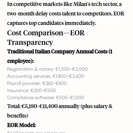
In competitive markets like Milan's tech sector, a
two-month delay costs talent to competitors. EOR
captures top candidates immediately.
Cost Comparison—EOR
Transparency
Traditional Italian Company Annual Costs (1
employee):
Registration & notary: €1,500-€3,000
Accounting services: €1,800-€3,600
Payroll provider: €360-€600
Insurance: €200-€500
Compliance software: €500-€1,500
Total: €5,180-€11,400 annually (plus salary &
benefits)
EOR Model: