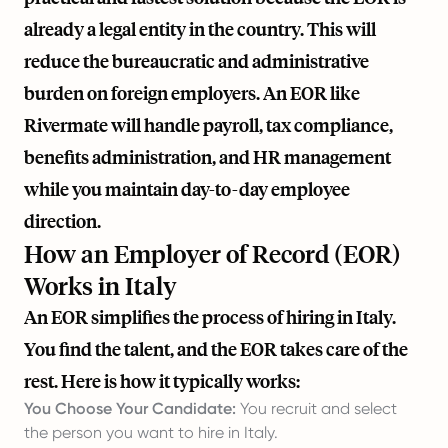
already a legal entity in the country. This will
reduce the bureaucratic and administrative
burden on foreign employers. An EOR like
Rivermate
will handle payroll, tax compliance,
benefits administration, and HR management
while you maintain day-to-day employee
direction.
How an Employer of Record (EOR)
Works in Italy
An EOR simplifies the process of hiring in Italy.
You find the talent, and the EOR takes care of the
rest. Here is how it typically works:
You Choose Your Candidate:
You recruit and select
the person you want to hire in Italy.