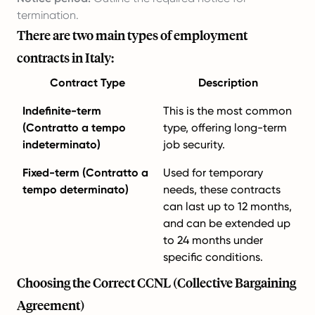
termination.
There are two main types of employment
contracts in Italy:
Contract Type
Description
Indefinite-term
This is the most common
(Contratto a tempo
type, offering long-term
indeterminato)
job security.
Fixed-term (Contratto a
Used for temporary
tempo determinato)
needs, these contracts
can last up to 12 months,
and can be extended up
to 24 months under
specific conditions.
Choosing the Correct CCNL (Collective Bargaining
Agreement)