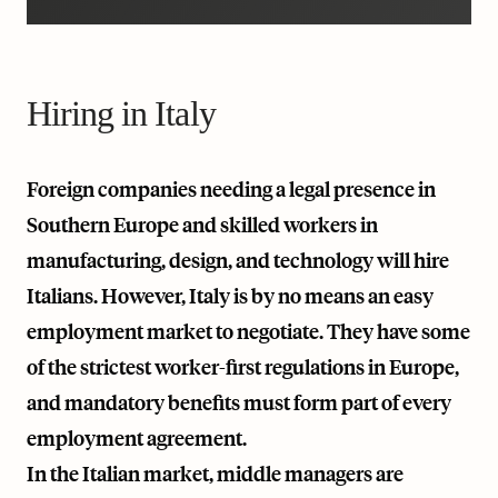
Hiring in Italy
Foreign companies needing a legal presence in
Southern Europe and skilled workers in
manufacturing, design, and technology will hire
Italians. However, Italy is by no means an easy
employment market to negotiate. They have some
of the strictest worker-first regulations in Europe,
and mandatory benefits must form part of every
employment agreement.
In the Italian market, middle managers are