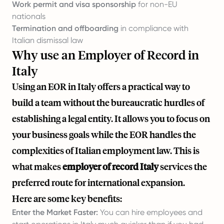
Work permit and visa sponsorship
for non-EU
nationals
Termination and offboarding
in compliance with
Italian dismissal law
Why use an Employer of Record in
Italy
Using an EOR in Italy offers a practical way to
build a team without the bureaucratic hurdles of
establishing a legal entity. It allows you to focus on
your business goals while the EOR handles the
complexities of Italian employment law. This is
what makes
employer of record Italy
services the
preferred route for international expansion.
Here are some key benefits:
Enter the Market Faster:
You can hire employees and