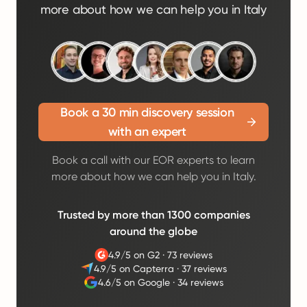
more about how we can help you in Italy
Book a 30 min discovery session
with an expert
Book a call with our EOR experts to learn
more about how we can help you in Italy.
Trusted by more than 1300 companies
around the globe
4.9/5 on G2
·
73 reviews
4.9/5 on Capterra
·
37 reviews
4.6/5 on Google
·
34 reviews