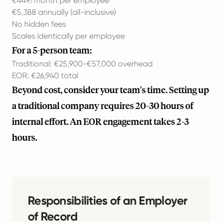
€449/month per employee
€5,388 annually (all-inclusive)
No hidden fees
Scales identically per employee
For a 5-person team:
Traditional: €25,900-€57,000 overhead
EOR: €26,940 total
Beyond cost, consider your team's time. Setting up
a traditional company requires 20-30 hours of
internal effort. An EOR engagement takes 2-3
hours.
Responsibilities of an Employer
of Record