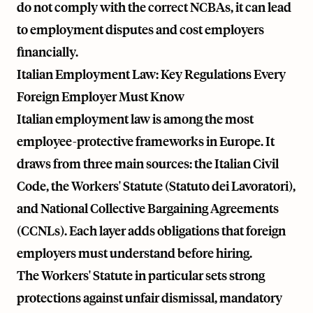
do not comply with the correct NCBAs, it can lead
to employment disputes and cost employers
financially.
Italian Employment Law: Key Regulations Every
Foreign Employer Must Know
Italian employment law is among the most
employee-protective frameworks in Europe. It
draws from three main sources: the Italian Civil
Code, the Workers' Statute (Statuto dei Lavoratori),
and National Collective Bargaining Agreements
(CCNLs). Each layer adds obligations that foreign
employers must understand before hiring.
The Workers' Statute in particular sets strong
protections against unfair dismissal, mandatory