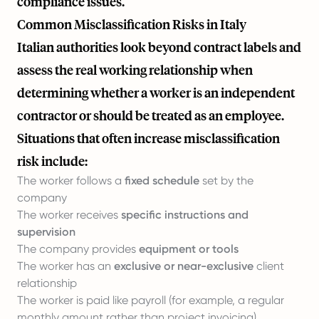
compliance issues.
Common Misclassification Risks in Italy
Italian authorities look beyond contract labels and
assess the real working relationship when
determining whether a worker is an independent
contractor or should be treated as an employee.
Situations that often increase misclassification
risk include:
The worker follows a
fixed schedule
set by the
company
The worker receives
specific instructions and
supervision
The company provides
equipment or tools
The worker has an
exclusive or near-exclusive
client
relationship
The worker is paid like payroll (for example, a regular
monthly amount rather than project invoicing)