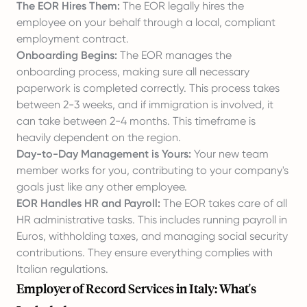
The EOR Hires Them:
The EOR legally hires the
employee on your behalf through a local, compliant
employment contract.
Onboarding Begins:
The EOR manages the
onboarding process, making sure all necessary
paperwork is completed correctly. This process takes
between 2-3 weeks, and if immigration is involved, it
can take between 2-4 months. This timeframe is
heavily dependent on the region.
Day-to-Day Management is Yours:
Your new team
member works for you, contributing to your company's
goals just like any other employee.
EOR Handles HR and Payroll:
The EOR takes care of all
HR administrative tasks. This includes running payroll in
Euros, withholding taxes, and managing social security
contributions. They ensure everything complies with
Italian regulations.
Employer of Record Services in Italy: What's