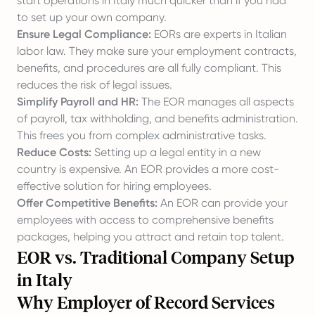
start operations in Italy much quicker than if you had
to set up your own company.
Ensure Legal Compliance:
EORs are experts in Italian
labor law. They make sure your employment contracts,
benefits, and procedures are all fully compliant. This
reduces the risk of legal issues.
Simplify Payroll and HR:
The EOR manages all aspects
of payroll, tax withholding, and benefits administration.
This frees you from complex administrative tasks.
Reduce Costs:
Setting up a legal entity in a new
country is expensive. An EOR provides a more cost-
effective solution for hiring employees.
Offer Competitive Benefits:
An EOR can provide your
employees with access to comprehensive benefits
packages, helping you attract and retain top talent.
EOR vs. Traditional Company Setup
in Italy
Why Employer of Record Services