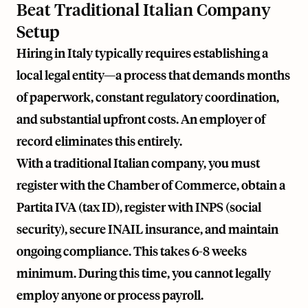
Beat Traditional Italian Company
Setup
Hiring in Italy typically requires establishing a
local legal entity—a process that demands months
of paperwork, constant regulatory coordination,
and substantial upfront costs. An employer of
record eliminates this entirely.
With a traditional Italian company, you must
register with the Chamber of Commerce, obtain a
Partita IVA (tax ID), register with INPS (social
security), secure INAIL insurance, and maintain
ongoing compliance. This takes 6-8 weeks
minimum. During this time, you cannot legally
employ anyone or process payroll.