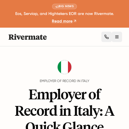
BIG NEWS
Eos, Serviap, and Hightekers EOR are now Rivermate.
Read more
Toggl
Guides
Italy
EMPLOYER OF RECORD IN ITALY
Employer of
Record in Italy: A
Quick Glance