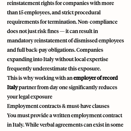
reinstatement rights for companies with more
than 15 employees, and strict procedural
requirements for termination. Non-compliance
does not just risk fines — it can result in
mandatory reinstatement of dismissed employees
and full back-pay obligations. Companies
expanding into Italy without local expertise
frequently underestimate this exposure.
This is why working with an
employer of record
Italy
partner from day one significantly reduces
your legal exposure
Employment contracts & must-have clauses
You must provide a written employment contract
in Italy. While verbal agreements can exist in some