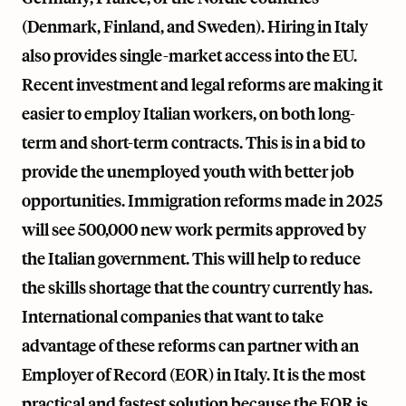
(Denmark, Finland, and Sweden). Hiring in Italy
also provides single-market access into the EU.
Recent investment and legal reforms are making it
easier to employ Italian workers, on both long-
term and short-term contracts. This is in a bid to
provide the unemployed youth with better job
opportunities. Immigration reforms made in 2025
will see 500,000 new work permits approved by
the Italian government. This will help to reduce
the skills shortage that the country currently has.
International companies that want to take
advantage of these reforms can partner with an
Employer of Record (EOR) in Italy. It is the most
practical and fastest solution because the EOR is