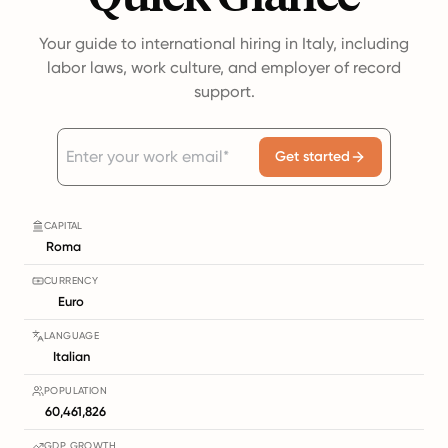
Your guide to international hiring in Italy, including
labor laws, work culture, and employer of record
support.
Get started
CAPITAL
Roma
CURRENCY
Euro
LANGUAGE
Italian
POPULATION
60,461,826
GDP GROWTH