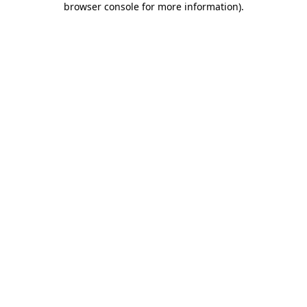
browser console for more information)
.