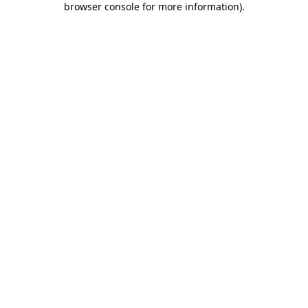
browser console for more information)
.