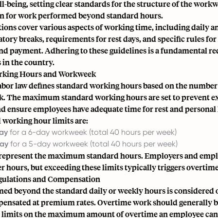
-being, setting clear standards for the structure of the work
 for work performed beyond standard hours.
ions cover various aspects of working time, including daily 
tory breaks, requirements for rest days, and specific rules fo
and payment. Adhering to these guidelines is a fundamental r
 in the country.
rking Hours and Workweek
abor law defines standard working hours based on the number
ek. The maximum standard working hours are set to prevent e
d ensure employees have adequate time for rest and personal l
 working hour limits are:
day
for a 6-day workweek (total 40 hours per week)
day
for a 5-day workweek (total 40 hours per week)
 represent the maximum standard hours. Employers and emp
r hours, but exceeding these limits typically triggers overtime
gulations and Compensation
ed beyond the standard daily or weekly hours is considered
ensated at premium rates. Overtime work should generally b
e limits on the maximum amount of overtime an employee can