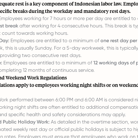
equate rest is a key component of Indonesian labor law. Emplo
pecific breaks during the workday and mandatory rest days.
mployees working for 7 hours or more per day are entitled t
st break
after working for 4 consecutive hours. This break is ty
 count towards working hours.
Day:
Employees are entitled to a minimum of
one rest day pe
 this is usually Sunday. For a 5-day workweek, this is typical
providing two consecutive rest days.
:
Employees are entitled to a minimum of
12 working days of 
ompleting 12 months of continuous service.
and Weekend Work Regulations
ulations apply to employees working night shifts or on weeken
ork performed between 6:00 PM and 6:00 AM is considered ni
king night shifts are often entitled to additional compensati
and specific health and safety considerations may apply.
 Public Holiday Work:
As detailed in the overtime section, w
ated weekly rest day or official public holidays is subject to h
 rates. Employers must ensure that employees who work on 