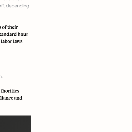
off, depending
 of their
standard hour
 labor laws
n.
thorities
pliance and