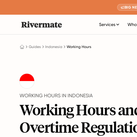
BIG N
Services
Who 
Guides
Indonesia
Working Hours
WORKING HOURS IN INDONESIA
Working Hours an
Overtime Regulati