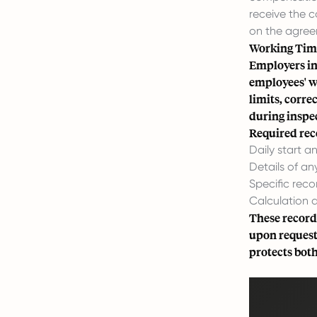
receive the 
on the agree
Working Time
Employers in 
employees' w
limits, corre
during inspec
Required reco
Daily start 
Details of an
Specific reco
Calculation 
These records
upon request
protects bot