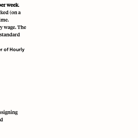
per week
.
ked (on a
ime.
ly wage. The
 standard
r of Hourly
ssigning
nd