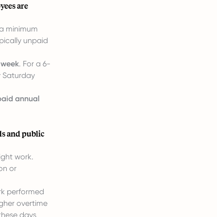
yees are
o a minimum
pically unpaid
r week
. For a 6-
ly Saturday
paid annual
ds and public
ght work.
on or
ork performed
igher overtime
these days