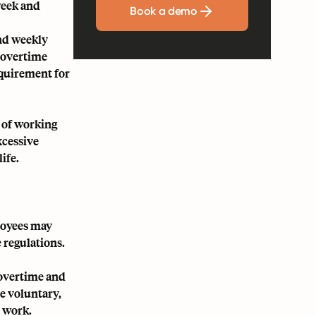
week and
Book a demo
and weekly
r overtime
equirement for
 of working
xcessive
ife.
loyees may
 regulations.
 overtime and
e voluntary,
 work.