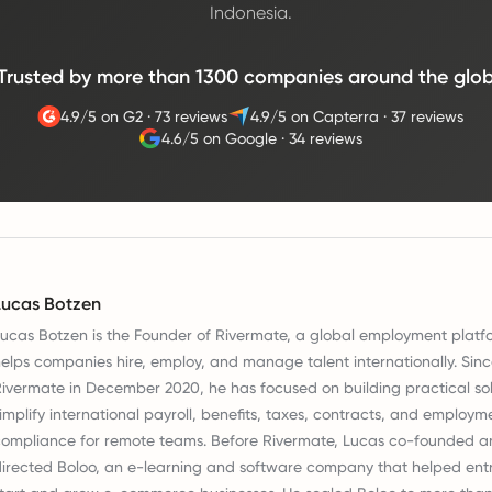
Indonesia.
Trusted by more than 1300 companies around the glo
4.9/5 on G2
·
73 reviews
4.9/5 on Capterra
·
37 reviews
4.6/5 on Google
·
34 reviews
Lucas Botzen
ucas Botzen is the Founder of Rivermate, a global employment platf
elps companies hire, employ, and manage talent internationally. Sin
ivermate in December 2020, he has focused on building practical sol
implify international payroll, benefits, taxes, contracts, and employm
ompliance for remote teams. Before Rivermate, Lucas co-founded a
irected Boloo, an e-learning and software company that helped ent