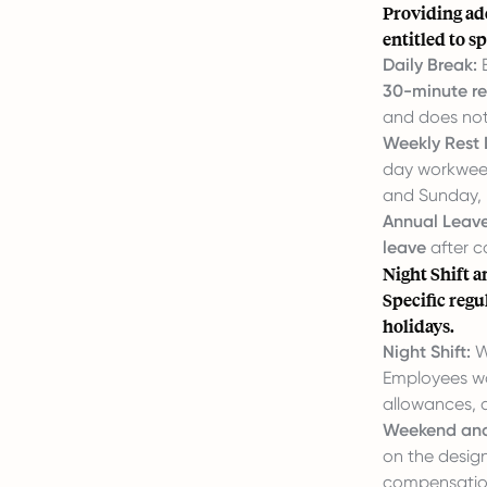
Providing ad
entitled to s
Daily Break:
E
30-minute re
and does not
Weekly Rest 
day workweek,
and Sunday, 
Annual Leave
leave
after c
Night Shift 
Specific reg
holidays.
Night Shift:
W
Employees wor
allowances, 
Weekend and
on the design
compensation