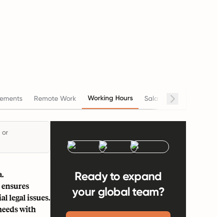
Working Hours
ements
Remote Work
Salary
Termination
 or
a.
Ready to expand
 ensures
your global team?
l legal issues.
needs with