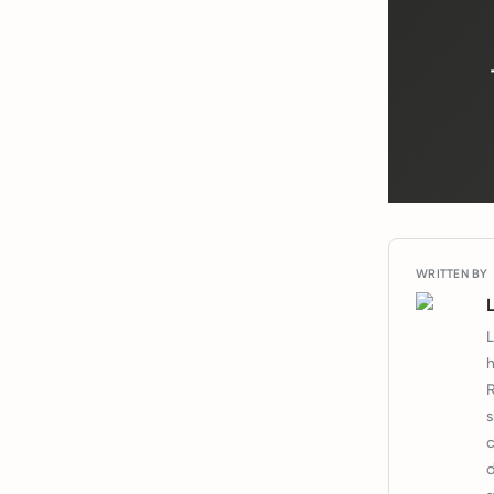
WRITTEN BY
L
h
R
s
c
d