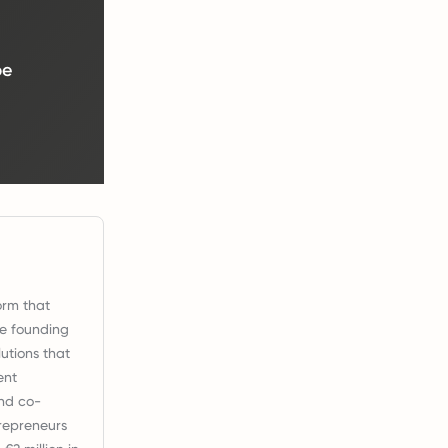
be
orm that
ce founding
utions that
ent
nd co-
repreneurs