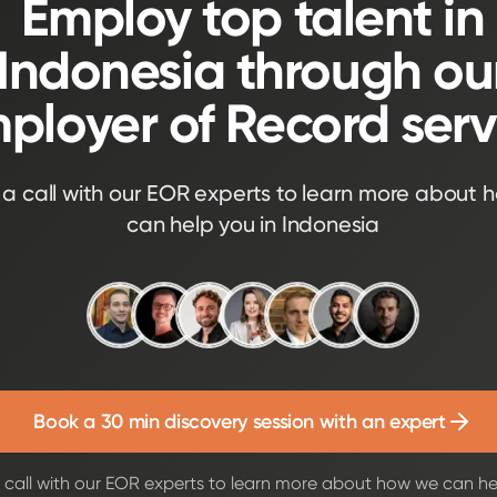
Employ top talent in
Indonesia through ou
ployer of Record serv
a call with our EOR experts to learn more about 
can help you in Indonesia
Book a 30 min discovery session with an expert
call with our EOR experts to learn more about how we can he