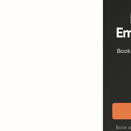
Em
Book 
Book a 