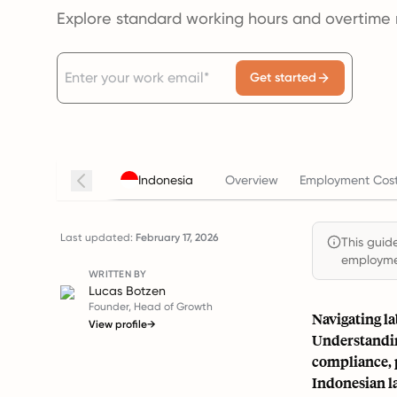
Explore standard working hours and overtime r
Get started
Indonesia
Overview
Employment Cost
Last updated:
February 17, 2026
This guide
employmen
WRITTEN BY
Lucas Botzen
Founder, Head of Growth
Navigating la
View profile
→
Understandin
compliance, p
Indonesian l