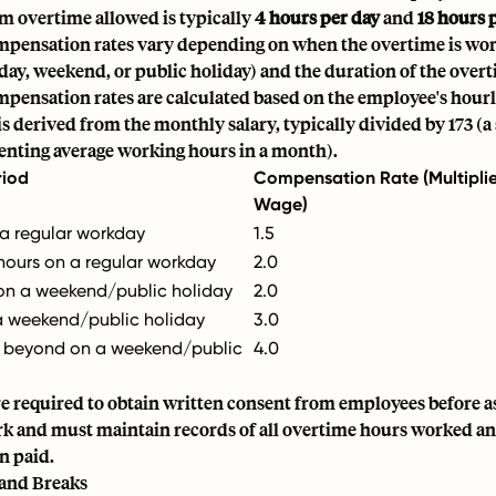
overtime allowed is typically
4 hours per day
and
18 hours 
pensation rates vary depending on when the overtime is wor
ay, weekend, or public holiday) and the duration of the overt
pensation rates are calculated based on the employee's hour
s derived from the monthly salary, typically divided by 173 (a
senting average working hours in a month).
riod
Compensation Rate (Multiplie
Wage)
 a regular workday
1.5
ours on a regular workday
2.0
s on a weekend/public holiday
2.0
a weekend/public holiday
3.0
d beyond on a weekend/public
4.0
e required to obtain written consent from employees before a
k and must maintain records of all overtime hours worked a
n paid.
 and Breaks