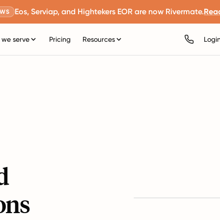
Eos, Serviap, and Hightekers EOR are now Rivermate.
Rea
EWS
we serve
Pricing
Resources
Logi
d
ons