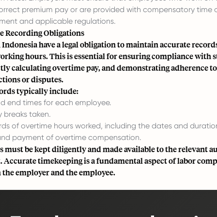
correct premium pay or are provided with compensatory time 
ment and applicable regulations.
 Recording Obligations
Indonesia have a legal obligation to maintain accurate records
orking hours. This is essential for ensuring compliance with 
ctly calculating overtime pay, and demonstrating adherence to
tions or disputes.
rds typically include:
and end times for each employee.
y breaks taken.
rds of overtime hours worked, including the dates and duratio
and payment of overtime compensation.
 must be kept diligently and made available to the relevant au
. Accurate timekeeping is a fundamental aspect of labor com
h the employer and the employee.