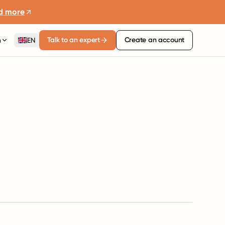
d more
Talk to an expert
Create an account
n
EN