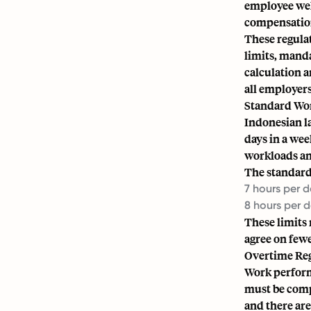
employee well
compensation
These regulat
limits, manda
calculation 
all employers
Standard Wo
Indonesian l
days in a we
workloads an
The standard
7 hours per 
8 hours per 
These limits
agree on fewe
Overtime Re
Work perform
must be comp
and there ar