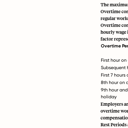
The maximum 
Overtime com
regular workd
Overtime com
hourly wage i
factor repre
Overtime Pe
First hour on
Subsequent h
First 7 hour
8th hour on 
9th hour an
holiday
Employers ar
overtime wor
compensatio
Rest Periods