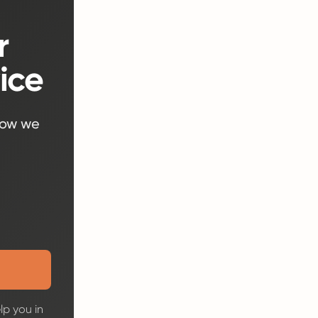
r
ice
how we
lp you in