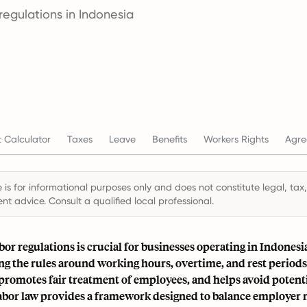
egulations in Indonesia
 Calculator
Taxes
Leave
Benefits
Workers Rights
Agre
 is for informational purposes only and does not constitute legal, tax,
t advice. Consult a qualified local professional.
bor regulations is crucial for businesses operating in Indonesi
g the rules around working hours, overtime, and rest periods
romotes fair treatment of employees, and helps avoid potentia
abor law provides a framework designed to balance employer 