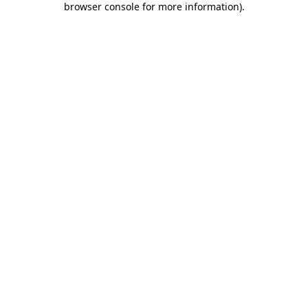
browser console for more information)
.