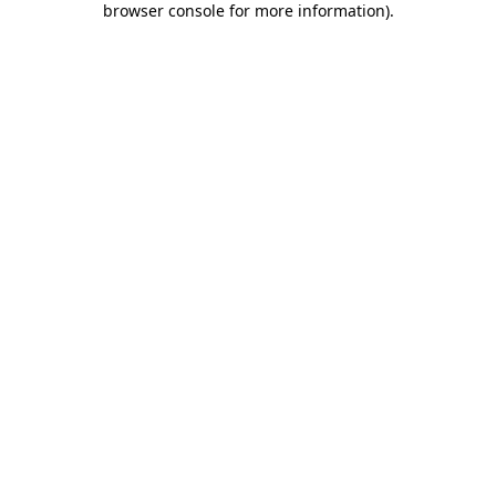
browser console for more information)
.