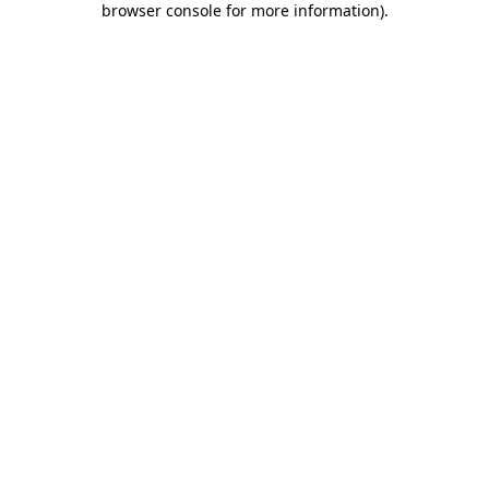
browser console for more information)
.