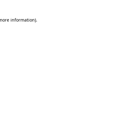
more information)
.