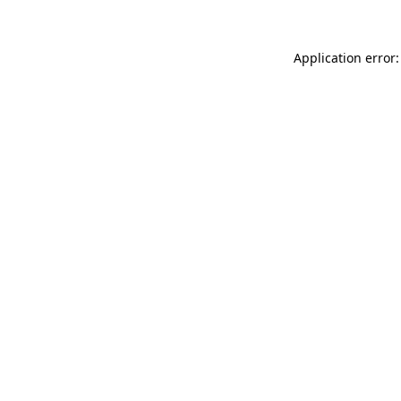
Application error: