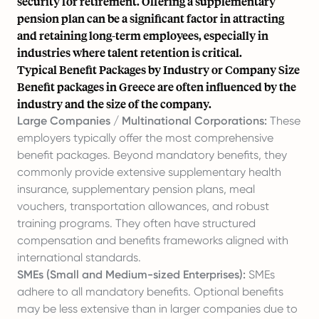
security for retirement. Offering a supplementary
pension plan can be a significant factor in attracting
and retaining long-term employees, especially in
industries where talent retention is critical.
Typical Benefit Packages by Industry or Company Size
Benefit packages in Greece are often influenced by the
industry and the size of the company.
Large Companies / Multinational Corporations:
These
employers typically offer the most comprehensive
benefit packages. Beyond mandatory benefits, they
commonly provide extensive supplementary health
insurance, supplementary pension plans, meal
vouchers, transportation allowances, and robust
training programs. They often have structured
compensation and benefits frameworks aligned with
international standards.
SMEs (Small and Medium-sized Enterprises):
SMEs
adhere to all mandatory benefits. Optional benefits
may be less extensive than in larger companies due to