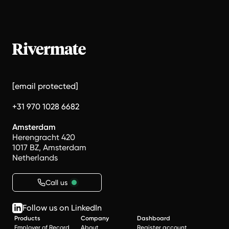
[email protected]
+31 970 1028 6682
Amsterdam
Herengracht 420
1017 BZ, Amsterdam
Netherlands
Call us
Follow us on LinkedIn
Products
Company
Dashboard
Employer of Record
About
Register account