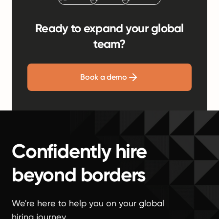
Ready to expand your global
team?
Book a demo
Confidently hire
beyond borders
We're here to help you on your global
hiring journey.