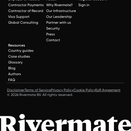
Contractor Payments
Why Rivermate?
Sign in
Contractor of Record
Our Infrastructure
Visa Support
Our Leadership
Global Consulting
Partner with us
Security
Press
Contact
Resources
Country guides
Case studies
Glossary
Blog
Authors
FAQ
Disclaimer
Terms of Service
Privacy Policy
Cookie Policy
EoR Agreement
© 2026 Rivermate BV. All rights reserved.