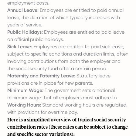
employment costs.
Annual Leave:
Employees are entitled to paid annual
leave, the duration of which typically increases with
years of service.
Public Holidays:
Employees are entitled to paid leave
on official public holidays.
Sick Leave:
Employees are entitled to
paid sick leave
,
subject to specific conditions and duration limits, often
involving contributions from both the employer and
the social security fund after a certain period.
Maternity and Paternity Leave:
Statutory leave
provisions are in place for new parents.
Minimum Wage:
The government sets a national
minimum wage that all employers must adhere to.
Working Hours:
Standard working hours are regulated,
with provisions for overtime pay.
Here is a simplified overview of typical social security
contribution rates (these rates can be subject to change
and specific sector variations):