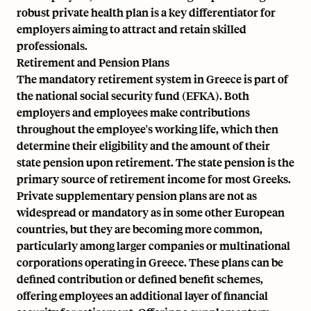
robust private health plan is a key differentiator for
employers aiming to attract and retain skilled
professionals.
Retirement and Pension Plans
The mandatory retirement system in Greece is part of
the national social security fund (EFKA). Both
employers and employees make contributions
throughout the employee's working life, which then
determine their eligibility and the amount of their
state pension upon retirement. The state pension is the
primary source of retirement income for most Greeks.
Private supplementary pension plans are not as
widespread or mandatory as in some other European
countries, but they are becoming more common,
particularly among larger companies or multinational
corporations operating in Greece. These plans can be
defined contribution or defined benefit schemes,
offering employees an additional layer of financial