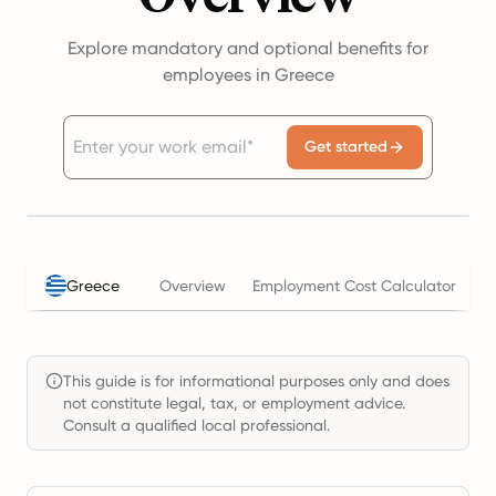
Explore mandatory and optional benefits for
employees in Greece
Get started
Greece
Overview
Employment Cost Calculator
T
This guide is for informational purposes only and does
not constitute legal, tax, or employment advice.
Consult a qualified local professional.