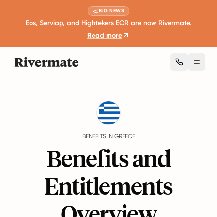
BIG NEWS
Eos, Serviap, and Hightekers EOR are now Rivermate.
Read more
Toggl
Guides
Greece
Benefits
BENEFITS IN GREECE
Benefits and
Entitlements
Overview