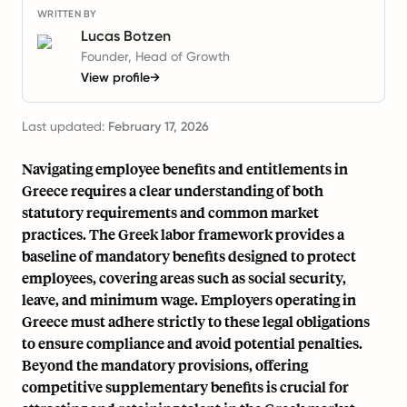
WRITTEN BY
Lucas Botzen
Founder, Head of Growth
View profile
→
Last updated:
February 17, 2026
Navigating employee benefits and entitlements in
Greece requires a clear understanding of both
statutory requirements and common market
practices. The Greek labor framework provides a
baseline of mandatory benefits designed to protect
employees, covering areas such as social security,
leave, and minimum wage. Employers operating in
Greece must adhere strictly to these legal obligations
to ensure compliance and avoid potential penalties.
Beyond the mandatory provisions, offering
competitive supplementary benefits is crucial for