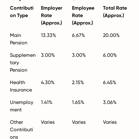
Contributi
Employer
Employee
Total Rate
on Type
Rate
Rate
(Approx.)
(Approx.)
(Approx.)
Main
13.33%
6.67%
20.00%
Pension
Supplemen
3.00%
3.00%
6.00%
tary
Pension
Health
4.30%
2.15%
6.45%
Insurance
Unemploy
1.41%
1.65%
3.06%
ment
Other
Varies
Varies
Varies
Contributi
ons