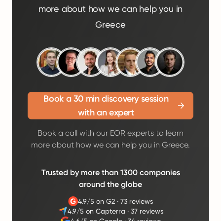
more about how we can help you in
Greece
Book a 30 min discovery session
with an expert
Book a call with our EOR experts to learn
more about how we can help you in Greece.
Trusted by more than 1300 companies
around the globe
4.9/5 on G2
·
73 reviews
4.9/5 on Capterra
·
37 reviews