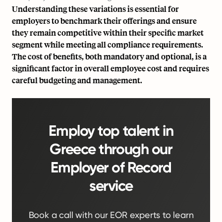
Understanding these variations is essential for
employers to benchmark their offerings and ensure
they remain competitive within their specific market
segment while meeting all compliance requirements.
The cost of benefits, both mandatory and optional, is a
significant factor in
overall employee cost
and requires
careful budgeting and management.
Employ top talent in
Greece through our
Employer of Record
service
Book a call with our EOR experts to learn