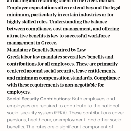
attracting and retaining talent in the Greek market.
Employee expectations often extend beyond the legal
minimum, particularly in certain industries or for
highly skilled roles. Understanding the balance
between compliance, cost management, and offering
attractive benefits is key to successful workforce
management in Greece.
Mandatory Benefits Required by Law
Greek labor law mandates several key benefits and
contributions for all employees. These are primarily
centered around social security, leave entitlements,
and minimum compensation standards. Compliance
with these requirements is non-negotiable for
employers.
Social Security Contributions:
Both employers and
employees are required to contribute to the national
social security system (EFKA). These contributions cover
pensions, healthcare, unemployment, and other social
benefits. The rates are a significant component of