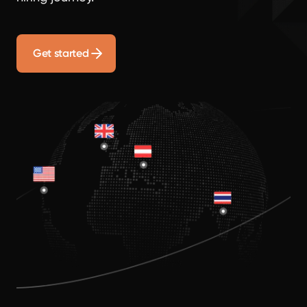
Get started