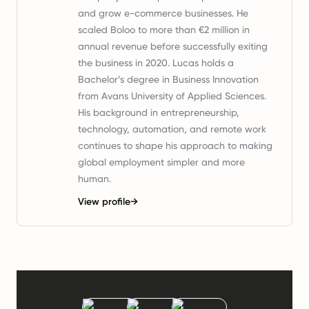
and grow e-commerce businesses. He
scaled Boloo to more than €2 million in
annual revenue before successfully exiting
the business in 2020. Lucas holds a
Bachelor’s degree in Business Innovation
from Avans University of Applied Sciences.
His background in entrepreneurship,
technology, automation, and remote work
continues to shape his approach to making
global employment simpler and more
human.
View profile
→