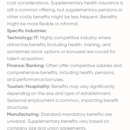
cost considerations. Supplementary health insurance is
still a common offering, but supplementary pensions or
other costly benefits might be less frequent. Benefits
might be more flexible or informal.
Specific Industries:
Technology/IT:
Highly competitive industry where
attractive benefits (including health, training, and
sometimes stock options or bonuses) are crucial for
talent acquisition.
Finance/Banking:
Often offer competitive salaries and
comprehensive benefits, including health, pensions,
and performance bonuses.
Tourism/Hospitality:
Benefits may vary significantly
depending on the size and type of establishment.
Seasonal employment is common, impacting benefit
structures.
Manufacturing:
Standard mandatory benefits are
universal. Supplementary benefits vary based on
company size and union agreements.