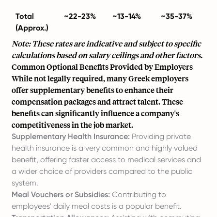
Total
~22-23%
~13-14%
~35-37%
(Approx.)
Note: These rates are indicative and subject to specific
calculations based on salary ceilings and other factors.
Common Optional Benefits Provided by Employers
While not legally required, many Greek employers
offer supplementary benefits to enhance their
compensation packages and attract talent. These
benefits can significantly influence a company's
competitiveness in the job market.
Supplementary Health Insurance:
Providing private
health insurance is a very common and highly valued
benefit, offering faster access to medical services and
a wider choice of providers compared to the public
system.
Meal Vouchers or Subsidies:
Contributing to
employees' daily meal costs is a popular benefit.