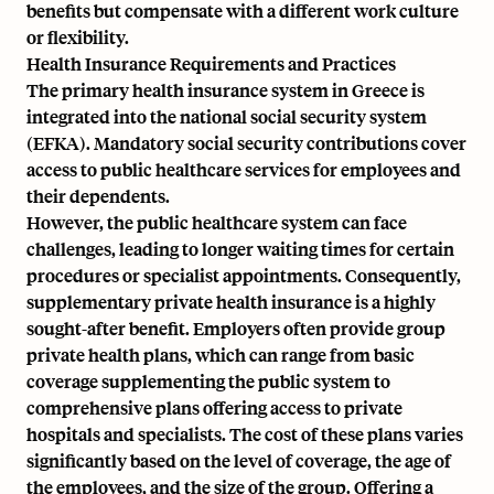
benefits but compensate with a different work culture
or flexibility.
Health Insurance Requirements and Practices
The primary health insurance system in Greece is
integrated into the national social security system
(EFKA). Mandatory social security contributions cover
access to public healthcare services for employees and
their dependents.
However, the public healthcare system can face
challenges, leading to longer waiting times for certain
procedures or specialist appointments. Consequently,
supplementary private health insurance is a highly
sought-after benefit. Employers often provide group
private health plans, which can range from basic
coverage supplementing the public system to
comprehensive plans offering access to private
hospitals and specialists. The cost of these plans varies
significantly based on the level of coverage, the age of
the employees, and the size of the group. Offering a