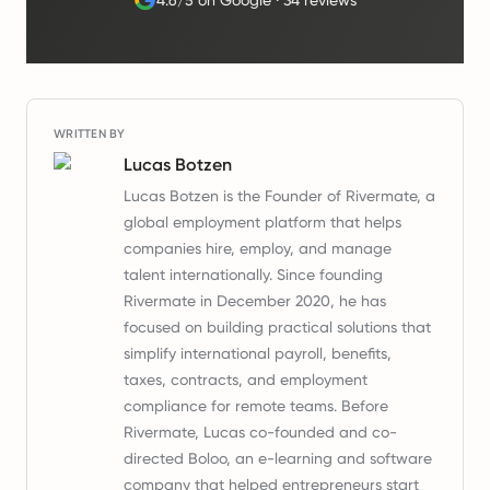
4.6/5 on Google
·
34 reviews
WRITTEN BY
Lucas Botzen
Lucas Botzen is the Founder of Rivermate, a
global employment platform that helps
companies hire, employ, and manage
talent internationally. Since founding
Rivermate in December 2020, he has
focused on building practical solutions that
simplify international payroll, benefits,
taxes, contracts, and employment
compliance for remote teams. Before
Rivermate, Lucas co-founded and co-
directed Boloo, an e-learning and software
company that helped entrepreneurs start