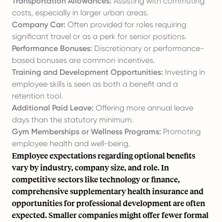
Transportation Allowances:
Assisting with commuting
costs, especially in larger urban areas.
Company Car:
Often provided for roles requiring
significant travel or as a perk for senior positions.
Performance Bonuses:
Discretionary or performance-
based bonuses are common incentives.
Training and Development Opportunities:
Investing in
employee skills is seen as both a benefit and a
retention tool.
Additional Paid Leave:
Offering more annual leave
days than the statutory minimum.
Gym Memberships or Wellness Programs:
Promoting
employee health and well-being.
Employee expectations regarding optional benefits
vary by industry, company size, and role. In
competitive sectors like technology or finance,
comprehensive supplementary health insurance and
opportunities for professional development are often
expected. Smaller companies might offer fewer formal