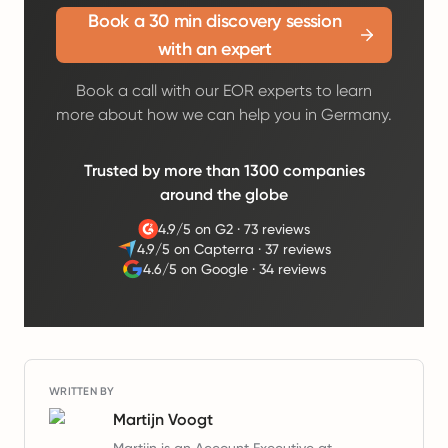
Book a 30 min discovery session
with an expert
Book a call with our EOR experts to learn
more about how we can help you in Germany.
Trusted by more than 1300 companies
around the globe
4.9/5 on G2
·
73 reviews
4.9/5 on Capterra
·
37 reviews
4.6/5 on Google
·
34 reviews
WRITTEN BY
Martijn Voogt