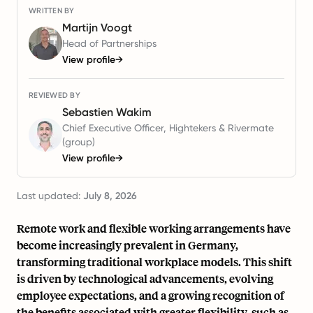
WRITTEN BY
Martijn Voogt
Head of Partnerships
View profile
→
REVIEWED BY
Sebastien Wakim
Chief Executive Officer, Hightekers & Rivermate
(group)
View profile
→
Last updated:
July 8, 2026
Remote work and flexible working arrangements have
become increasingly prevalent in Germany,
transforming traditional workplace models. This shift
is driven by technological advancements, evolving
employee expectations, and a growing recognition of
the benefits associated with greater flexibility, such as