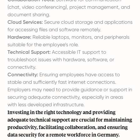
(chat, video conferencing), project management, and
document sharing.
Cloud Services:
Secure cloud storage and applications
for accessing files and software remotely.
Hardware:
Reliable laptops, monitors, and peripherals
suitable for the employee’s role.
Technical Support:
Accessible IT support to
troubleshoot issues with hardware, software, or
connectivity.
Connectivity:
Ensuring employees have access to
stable and sufficiently fast internet connections.
Employers may need to provide guidance or support in
securing adequate connectivity, especially in areas
with less developed infrastructure.
Investing in the right technology and providing
adequate technical support are crucial for maintaining
productivity, facilitating collaboration, and ensuring
data security for a remote workforce in Germany.