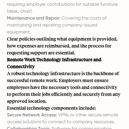
requiring employer contributions for suitable furniture
(desk, chair).
Maintenance and Repair:
Covering the costs of
maintaining and repairing company-issued
equipment.
Clear policies outlining what equipment is provided,
how expenses are reimbursed, and the process for
requesting support are essential.
Remote Work Technology Infrastructure and
Connectivity
A robust technology infrastructure is the backbone of
successful remote work. Employers must ensure
employees have the necessary tools and connectivity
to perform their jobs efficiently and securely from any
approved location.
Essential technology components include:
Secure Network Access:
VPNs or other secure remote
access solutions to connect to company resources.
Collaboration Tools:
Software for communication