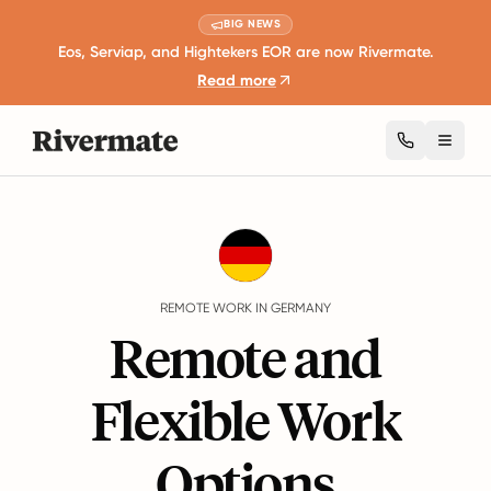
BIG NEWS
Eos, Serviap, and Hightekers EOR are now Rivermate.
Read more
Toggl
Guides
Germany
Remote Work
REMOTE WORK IN GERMANY
Remote and
Flexible Work
Options