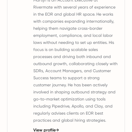
Martijn is an Account Executive at
Rivermate with several years of experience
in the EOR and global HR space. He works
with companies expanding internationally,
helping them navigate cross-border
employment, compliance, and local labor
laws without needing to set up entities. His
focus is on building scalable sales
processes and driving both inbound and
outbound growth, collaborating closely with
SDRs, Account Managers, and Customer
Success teams to support a strong
customer journey. He has been actively
involved in shaping outbound strategy and
go-to-market optimization using tools
including Pipedrive, Apollo, and Clay, and
regularly advises clients on EOR best
practices and global hiring strategies.
View profile
→