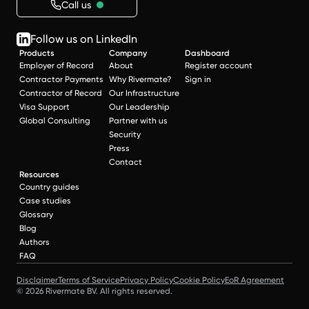
Call us
Follow us on LinkedIn
Products
Company
Dashboard
Employer of Record
About
Register account
Contractor Payments
Why Rivermate?
Sign in
Contractor of Record
Our Infrastructure
Visa Support
Our Leadership
Global Consulting
Partner with us
Security
Press
Contact
Resources
Country guides
Case studies
Glossary
Blog
Authors
FAQ
Disclaimer
Terms of Service
Privacy Policy
Cookie Policy
EoR Agreement
© 2026 Rivermate BV. All rights reserved.