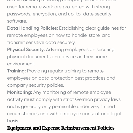
used for remote work are protected with strong
passwords, encryption, and up-to-date security
software.
Data Handling Policies:
Establishing clear guidelines for
remote employees on how to handle, store, and
transmit sensitive data securely.
Physical Security:
Advising employees on securing
physical documents and devices in their home
environment.
Training:
Providing regular training to remote
employees on data protection best practices and
company security policies.
Monitoring:
Any monitoring of remote employee
activity must comply with strict German privacy laws
and is generally only permissible under very limited
circumstances and with employee consent or a legal
basis.
Equipment and Expense Reimbursement Policies