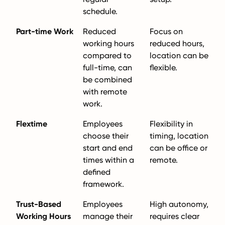
schedule.
Part-time Work
Reduced
Focus on
working hours
reduced hours,
compared to
location can be
full-time, can
flexible.
be combined
with remote
work.
Flextime
Employees
Flexibility in
choose their
timing, location
start and end
can be office or
times within a
remote.
defined
framework.
Trust-Based
Employees
High autonomy,
Working Hours
manage their
requires clear