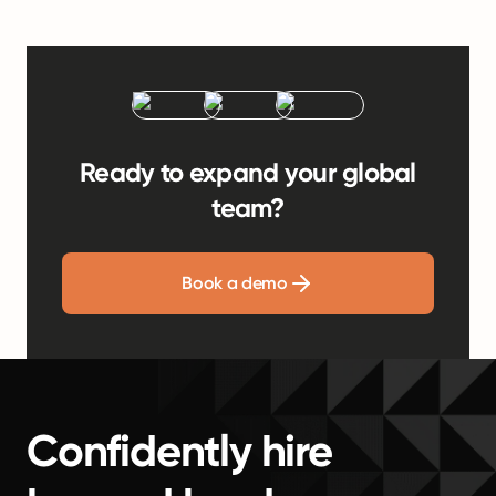
Ready to expand your global
team?
Book a demo
Confidently hire