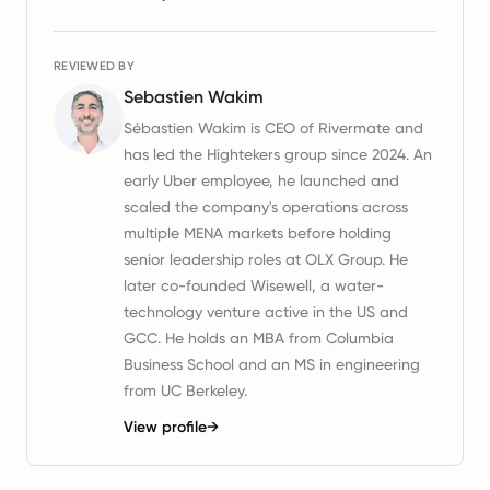
REVIEWED BY
Sebastien Wakim
Sébastien Wakim is CEO of Rivermate and
has led the Hightekers group since 2024. An
early Uber employee, he launched and
scaled the company's operations across
multiple MENA markets before holding
senior leadership roles at OLX Group. He
later co-founded Wisewell, a water-
technology venture active in the US and
GCC. He holds an MBA from Columbia
Business School and an MS in engineering
from UC Berkeley.
View profile
→