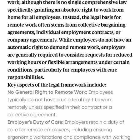
work, although there is no single comprehensive law
specifically granting an absolute right to work from
home for all employees. Instead, the legal basis for
remote work often stems from collective bargaining
agreements, individual employment contracts, or
company agreements. While employees do not have an
automatic right to demand remote work, employers
are generally required to consider requests for reduced
working hours or flexible arrangements under certain
conditions, particularly for employees with care
responsibilities.
Key aspects of the legal framework include:
No General Right to Remote Work:
Employees
typically do not have a unilateral right to work
remotely unless specified in their contract or a
collective agreement.
Employer’s Duty of Care:
Employers retain a duty of
care for remote employees, including ensuring
ergonomic workstations and compliance with working