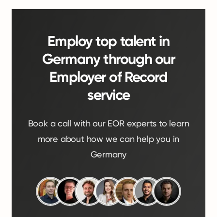
Employ top talent in
Germany through our
Employer of Record
service
Book a call with our EOR experts to learn
more about how we can help you in
Germany