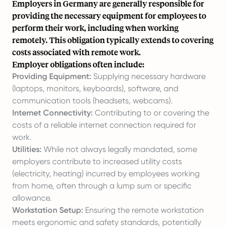
Employers in Germany are generally responsible for
providing the necessary equipment for employees to
perform their work, including when working
remotely. This obligation typically extends to covering
costs associated with remote work.
Employer obligations often include:
Providing Equipment:
Supplying necessary hardware
(laptops, monitors, keyboards), software, and
communication tools (headsets, webcams).
Internet Connectivity:
Contributing to or covering the
costs of a reliable internet connection required for
work.
Utilities:
While not always legally mandated, some
employers contribute to increased utility costs
(electricity, heating) incurred by employees working
from home, often through a lump sum or specific
allowance.
Workstation Setup:
Ensuring the remote workstation
meets ergonomic and safety standards, potentially