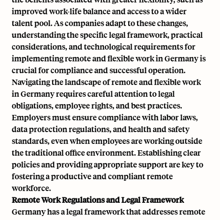
improved work-life balance and access to a wider
talent pool. As companies adapt to these changes,
understanding the specific legal framework, practical
considerations, and technological requirements for
implementing remote and flexible work in Germany is
crucial for compliance and successful operation.
Navigating the landscape of remote and flexible work
in Germany requires careful attention to legal
obligations, employee rights, and best practices.
Employers must ensure compliance with labor laws,
data protection regulations, and health and safety
standards, even when employees are working outside
the traditional office environment. Establishing clear
policies and providing appropriate support are key to
fostering a productive and compliant remote
workforce.
Remote Work Regulations and Legal Framework
Germany has a legal framework that addresses remote