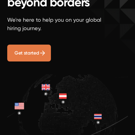
beyond borders
We're here to help you on your global
hiring journey.
Get started