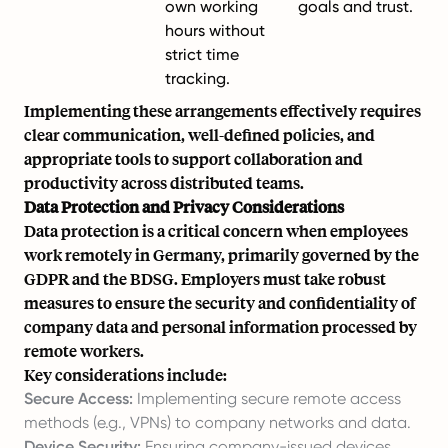
own working
goals and trust.
hours without
strict time
tracking.
Implementing these arrangements effectively requires
clear communication, well-defined policies, and
appropriate tools to support collaboration and
productivity across distributed teams.
Data Protection and Privacy Considerations
Data protection is a critical concern when employees
work remotely in Germany, primarily governed by the
GDPR and the BDSG. Employers must take robust
measures to ensure the security and confidentiality of
company data and personal information processed by
remote workers.
Key considerations include:
Secure Access:
Implementing secure remote access
methods (e.g., VPNs) to company networks and data.
Device Security:
Ensuring company-issued devices