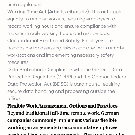
time regulations.
Working Time Act (Arbeitszeitgesetz):
This act applies
equally to remote workers, requiring employers to
record working hours and ensure compliance with
maximum daily working hours and rest periods.
Occupational Health and Safety:
Employers are
responsible for assessing risks associated with remote
workstations and implementing necessary safety
measures.
Data Protection:
Compliance with the General Data
Protection Regulation (GDPR) and the German Federal
Data Protection Act (BDSG) is paramount, requiring
secure data handling and processing outside the
office.
Flexible Work Arrangement Options and Practices
Beyond traditional full-time remote work, German
companies commonly implement various flexible
working arrangements to accommodate employee
needs and business requirements. These options offer