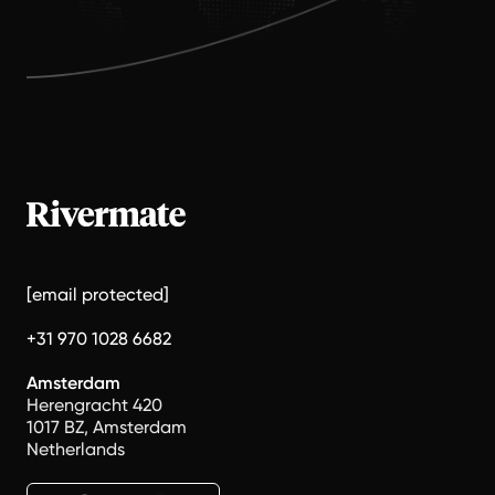
[email protected]
+31 970 1028 6682
Amsterdam
Herengracht 420
1017 BZ, Amsterdam
Netherlands