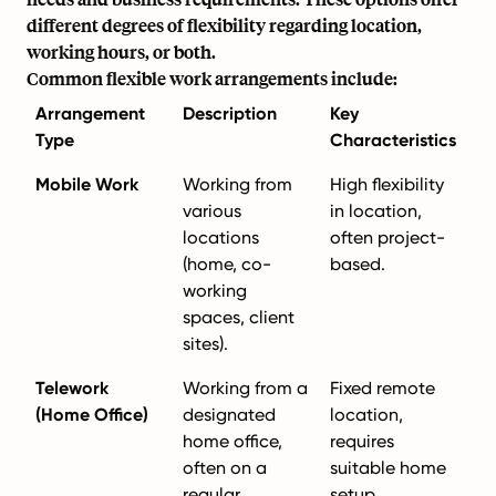
different degrees of flexibility regarding location,
working hours, or both.
Common flexible work arrangements include:
Arrangement
Description
Key
Type
Characteristics
Mobile Work
Working from
High flexibility
various
in location,
locations
often project-
(home, co-
based.
working
spaces, client
sites).
Telework
Working from a
Fixed remote
(Home Office)
designated
location,
home office,
requires
often on a
suitable home
regular
setup.