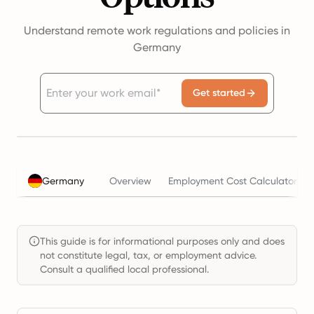
Understand remote work regulations and policies in
Germany
Get started
Germany
Overview
Employment Cost Calculator
This guide is for informational purposes only and does
not constitute legal, tax, or employment advice.
Consult a qualified local professional.