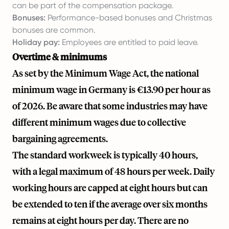
can be part of the compensation package.
Bonuses:
Performance-based bonuses and Christmas
bonuses are common.
Holiday pay:
Employees are entitled to paid leave.
Overtime & minimums
As set by the Minimum Wage Act, the national
minimum wage in Germany is €13.90 per hour as
of 2026. Be aware that some industries may have
different minimum wages due to collective
bargaining agreements.
The standard workweek is typically 40 hours,
with a legal maximum of 48 hours per week. Daily
working hours are capped at eight hours but can
be extended to ten if the average over six months
remains at eight hours per day. There are no