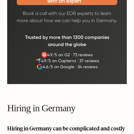
with an expert
Book a call with our EOR experts to learn
more about how we can help you in Germany.
Trusted by more than 1300 companies
around the globe
4.9/5 on G2
·
73 reviews
4.9/5 on Capterra
·
37 reviews
4.6/5 on Google
·
34 reviews
Hiring in Germany
Hiring in Germany can be complicated and costly