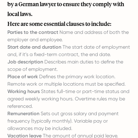
by a German lawyer to ensure they comply with
local laws.
Here are some essential clauses to include:
Parties to the contract
Name and address of both the
employer and employee.
Start date and duration
The start date of employment
and, if it’s a fixed-term contract, the end date.
Job description
Describes main duties to define the
scope of employment.
Place of work
Defines the primary work location.
Remote work or multiple locations must be specified.
Working hours
States full-time or part-time status and
agreed weekly working hours. Overtime rules may be
referenced.
Remuneration
Sets out gross salary and payment
frequency (typically monthly). Variable pay or
allowances may be included.
Vacation leave
The amount of annual paid leave.