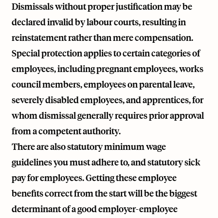
Dismissals without proper justification may be
declared invalid by labour courts, resulting in
reinstatement rather than mere compensation.
Special protection applies to certain categories of
employees, including pregnant employees, works
council members, employees on parental leave,
severely disabled employees, and apprentices, for
whom dismissal generally requires prior approval
from a competent authority.
There are also statutory minimum wage
guidelines you must adhere to, and statutory sick
pay for employees. Getting these employee
benefits correct from the start will be the biggest
determinant of a good employer-employee