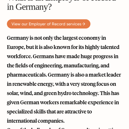
in Germany?
View our Employer of Record services
Germany is not only the largest economy in
Europe, but it is also known for its highly talented
workforce. Germans have made huge progress in
the fields of engineering, manufacturing, and
pharmaceuticals. Germany is also a market leader
in renewable energy, with a very strong focus on
solar, wind, and green hydro technology. This has
given German workers remarkable experience in
specialized skills that are attractive to
international companies.