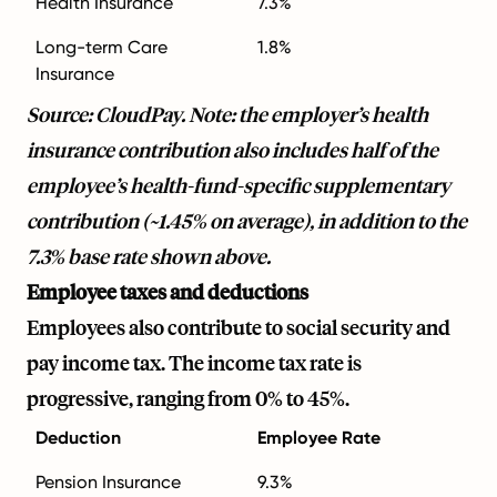
Health Insurance
7.3%
Long-term Care
1.8%
Insurance
Source: CloudPay. Note: the employer’s health
insurance contribution also includes half of the
employee’s health-fund-specific supplementary
contribution (~1.45% on average), in addition to the
7.3% base rate shown above.
Employee taxes and deductions
Employees also contribute to social security and
pay income tax. The income tax rate is
progressive, ranging from 0% to 45%.
Deduction
Employee Rate
Pension Insurance
9.3%