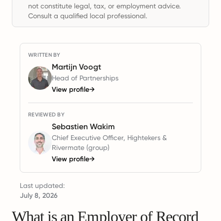
not constitute legal, tax, or employment advice.
Consult a qualified local professional.
WRITTEN BY
Martijn Voogt
Head of Partnerships
View profile
→
REVIEWED BY
Sebastien Wakim
Chief Executive Officer, Hightekers &
Rivermate (group)
View profile
→
Last updated:
July 8, 2026
What is an Employer of Record