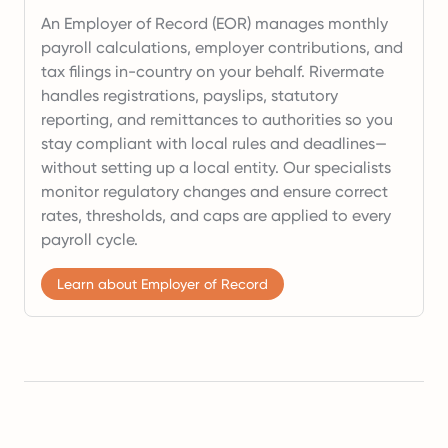
An Employer of Record (EOR) manages monthly
payroll calculations, employer contributions, and
tax filings in-country on your behalf. Rivermate
handles registrations, payslips, statutory
reporting, and remittances to authorities so you
stay compliant with local rules and deadlines—
without setting up a local entity. Our specialists
monitor regulatory changes and ensure correct
rates, thresholds, and caps are applied to every
payroll cycle.
Learn about Employer of Record