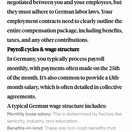
negotiated between you and your employees, but
they must adhere to German labor laws. Your
employment contracts need to clearly outline the
entire compensation package, including benefits,
taxes, and any other contributions.
Payroll cycles & wage structure
In Germany, you typically process payroll
monthly, with payments often made on the 25th
of the month. It’s also common to provide a 13th-
month salary, which is often detailed in collective
agreements.
A typical German wage structure includes:
Monthly base salary:
This is determined by factors like
seniority, industry, and education.
Benefits-in-kind:
These are non-cash benefits that