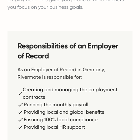
you focus on your business goals.
Responsibilities of an Employer
of Record
As an Employer of Record in Germany,
Rivermate is responsible for:
Creating and managing the employment
contracts
Running the monthly payroll
Providing local and global benefits
Ensuring 100% local compliance
Providing local HR support