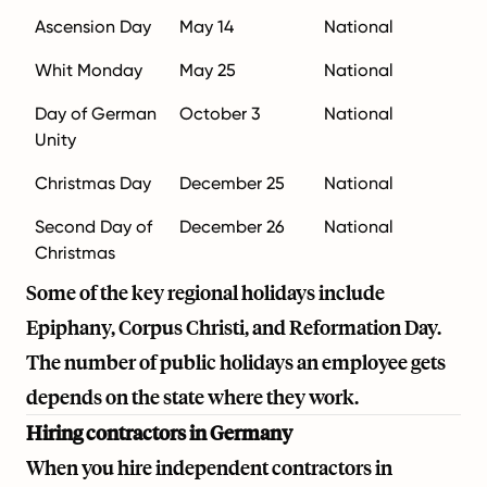
Ascension Day
May 14
National
Whit Monday
May 25
National
Day of German
October 3
National
Unity
Christmas Day
December 25
National
Second Day of
December 26
National
Christmas
Some of the key regional holidays include
Epiphany, Corpus Christi, and Reformation Day.
The number of public holidays an employee gets
depends on the state where they work.
Hiring contractors in Germany
When you hire independent contractors in