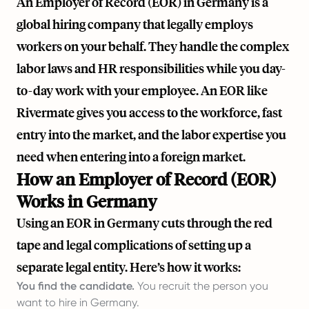
An Employer of Record (EOR) in Germany is a
global hiring company that legally employs
workers on your behalf. They handle the complex
labor laws and HR responsibilities while you day-
to-day work with your employee. An EOR like
Rivermate
gives you access to the workforce, fast
entry into the market, and the labor expertise you
need when entering into a foreign market.
How an Employer of Record (EOR)
Works in Germany
Using an EOR in Germany cuts through the red
tape and legal complications of setting up a
separate legal entity. Here’s how it works:
You find the candidate.
You recruit the person you
want to hire in Germany.