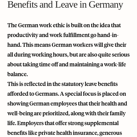
Benefits and Leave in Germany
The German work ethic is built on the idea that
productivity and work fulfillment go hand-in-
hand. This means German workers will give their
all during working hours, but are also quite serious
about taking time off and maintaining a work-life
balance.
This is reflected in the statutory leave benefits
afforded to Germans. A special focus is placed on
showing German employees that their health and
well-being are prioritized, along with their family
life. Employers that offer strong supplemental
benefits like private health insurance, generous