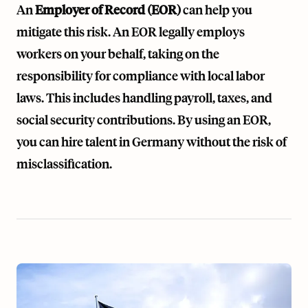
An
Employer of Record (EOR)
can help you
mitigate this risk. An EOR legally employs
workers on your behalf, taking on the
responsibility for compliance with local labor
laws. This includes handling payroll, taxes, and
social security contributions. By using an EOR,
you can hire talent in Germany without the risk of
misclassification.