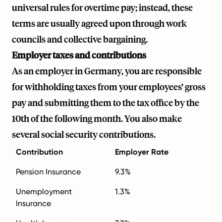
universal rules for overtime pay; instead, these
terms are usually agreed upon through work
councils and collective bargaining.
Employer taxes and contributions
As an employer in Germany, you are responsible
for withholding taxes from your employees’ gross
pay and submitting them to the tax office by the
10th of the following month. You also make
several social security contributions.
Contribution
Employer Rate
Pension Insurance
9.3%
Unemployment
1.3%
Insurance