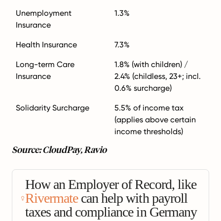
Unemployment
1.3%
Insurance
Health Insurance
7.3%
Long-term Care
1.8% (with children) /
Insurance
2.4% (childless, 23+; incl.
0.6% surcharge)
Solidarity Surcharge
5.5% of income tax
(applies above certain
income thresholds)
Source: CloudPay, Ravio
How an Employer of Record, like
Rivermate
can help with payroll
taxes and compliance in Germany