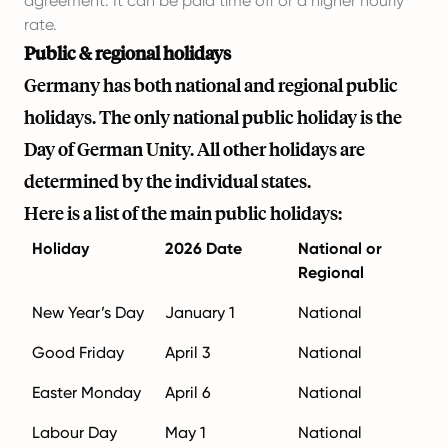
agreement. It can be paid time off or a higher hourly
rate.
Public & regional holidays
Germany has both national and regional public
holidays. The only national public holiday is the
Day of German Unity. All other holidays are
determined by the individual states.
Here is a list of the main public holidays:
Holiday
2026 Date
National or
Regional
New Year’s Day
January 1
National
Good Friday
April 3
National
Easter Monday
April 6
National
Labour Day
May 1
National