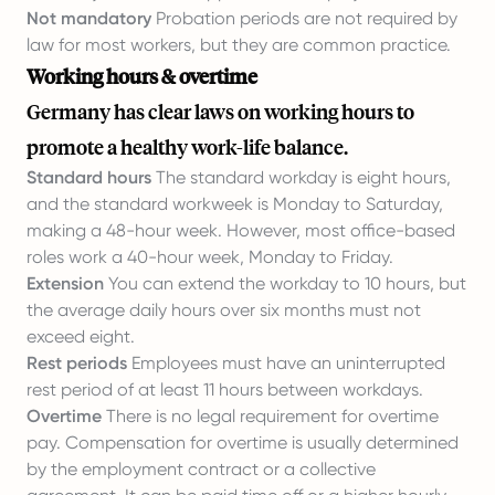
Not mandatory
Probation periods are not required by
law for most workers, but they are common practice.
Working hours & overtime
Germany has clear laws on working hours to
promote a healthy work-life balance.
Standard hours
The standard workday is eight hours,
and the standard workweek is Monday to Saturday,
making a 48-hour week. However, most office-based
roles work a 40-hour week, Monday to Friday.
Extension
You can extend the workday to 10 hours, but
the average daily hours over six months must not
exceed eight.
Rest periods
Employees must have an uninterrupted
rest period of at least 11 hours between workdays.
Overtime
There is no legal requirement for overtime
pay. Compensation for overtime is usually determined
by the employment contract or a collective