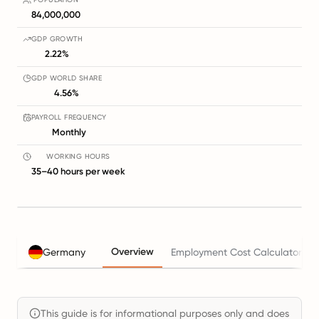
84,000,000
GDP GROWTH
2.22%
GDP WORLD SHARE
4.56%
PAYROLL FREQUENCY
Monthly
WORKING HOURS
35–40 hours per week
Overview
Germany
Employment Cost Calculator
This guide is for informational purposes only and does