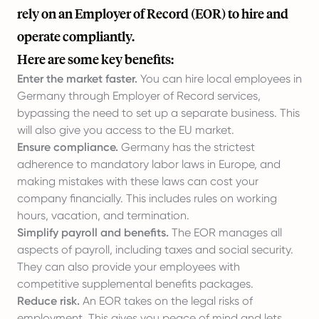
rely on an Employer of Record (EOR) to hire and
operate compliantly.
Here are some key benefits:
Enter the market faster.
You can hire local employees in
Germany through Employer of Record services,
bypassing the need to set up a separate business. This
will also give you access to the EU market.
Ensure compliance.
Germany has the strictest
adherence to mandatory labor laws in Europe, and
making mistakes with these laws can cost your
company financially. This includes rules on working
hours, vacation, and termination.
Simplify payroll and benefits.
The EOR manages all
aspects of payroll, including taxes and social security.
They can also provide your employees with
competitive supplemental benefits packages.
Reduce risk.
An EOR takes on the legal risks of
employment. This gives you peace of mind and lets