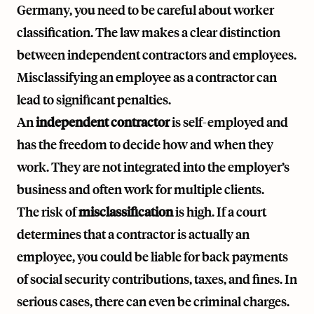
Germany, you need to be careful about worker
classification. The law makes a clear distinction
between independent contractors and employees.
Misclassifying an employee as a contractor can
lead to significant penalties.
An
independent contractor
is self-employed and
has the freedom to decide how and when they
work. They are not integrated into the employer’s
business and often work for multiple clients.
The risk of
misclassification
is high. If a court
determines that a contractor is actually an
employee, you could be liable for back payments
of social security contributions, taxes, and fines. In
serious cases, there can even be criminal charges.