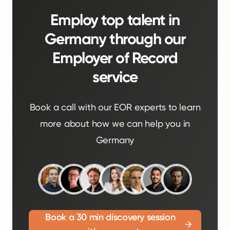
Employ top talent in
Germany through our
Employer of Record
service
Book a call with our EOR experts to learn
more about how we can help you in
Germany
Book a 30 min discovery session