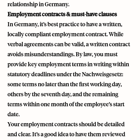
relationship in Germany.
Employment contracts & must-have clauses
In Germany, it’s best practice to have a written,
locally compliant employment contract. While
verbal agreements can be valid, a written contract
avoids misunderstandings. By law, you must
provide key employment terms in writing within
statutory deadlines under the Nachweisgesetz:
some terms no later than the first working day,
others by the seventh day, and the remaining
terms within one month of the employee’s start
date.
Your employment contracts should be detailed
and clear. It’s a good idea to have them reviewed