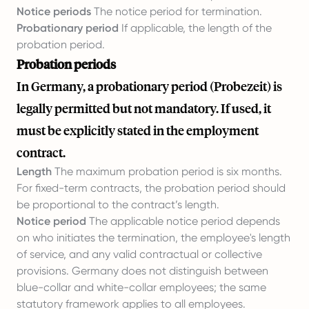
Notice periods
The notice period for termination.
Probationary period
If applicable, the length of the
probation period.
Probation periods
In Germany, a probationary period (Probezeit) is
legally permitted but not mandatory. If used, it
must be explicitly stated in the employment
contract.
Length
The maximum probation period is six months.
For fixed-term contracts, the probation period should
be proportional to the contract’s length.
Notice period
The applicable notice period depends
on who initiates the termination, the employee's length
of service, and any valid contractual or collective
provisions. Germany does not distinguish between
blue-collar and white-collar employees; the same
statutory framework applies to all employees.