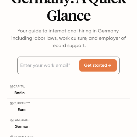
Glance
Your guide to international hiring in Germany,
including labor laws, work culture, and employer of
record support.
Get started
CAPITAL
Berlin
CURRENCY
Euro
LANGUAGE
German
POPULATION