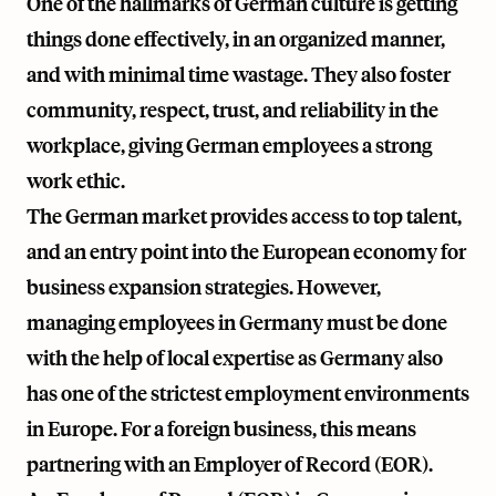
One of the hallmarks of German culture is getting
things done effectively, in an organized manner,
and with minimal time wastage. They also foster
community, respect, trust, and reliability in the
workplace, giving German employees a strong
work ethic.
The German market provides access to top talent,
and an entry point into the European economy for
business expansion strategies. However,
managing employees in Germany must be done
with the help of local expertise as Germany also
has one of the strictest employment environments
in Europe. For a foreign business, this means
partnering with an Employer of Record (EOR).