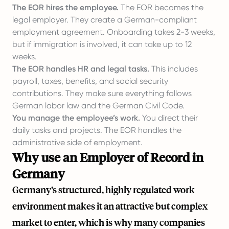
The EOR hires the employee.
The EOR becomes the
legal employer. They create a German-compliant
employment agreement. Onboarding takes 2-3 weeks,
but if immigration is involved, it can take up to 12
weeks.
The EOR handles HR and legal tasks.
This includes
payroll, taxes, benefits, and social security
contributions. They make sure everything follows
German labor law and the German Civil Code.
You manage the employee’s work.
You direct their
daily tasks and projects. The EOR handles the
administrative side of employment.
Why use an Employer of Record in
Germany
Germany’s structured, highly regulated work
environment makes it an attractive but complex
market to enter, which is why many companies