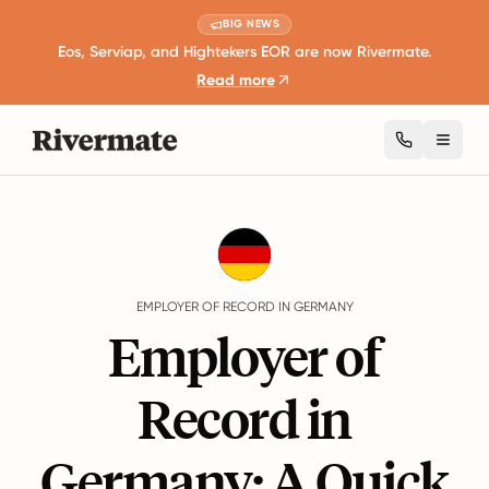
BIG NEWS
Eos, Serviap, and Hightekers EOR are now Rivermate.
Read more
Toggl
Guides
Germany
EMPLOYER OF RECORD IN GERMANY
Employer of
Record in
Germany: A Quick