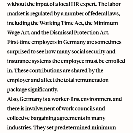
without the input of a local HR expert. The labor
market is regulated by a number of federal laws,
including the Working Time Act, the Minimum
Wage Act, and the Dismissal Protection Act.
First-time employers in Germany are sometimes
surprised to see how many social security and
insurance systems the employee must be enrolled
in. These contributions are shared by the
employer and affect the total remuneration
package significantly.
Also, Germany is a worker-first environment and
there is involvement of work councils and
collective bargaining agreements in many
industries. They set predetermined minimum