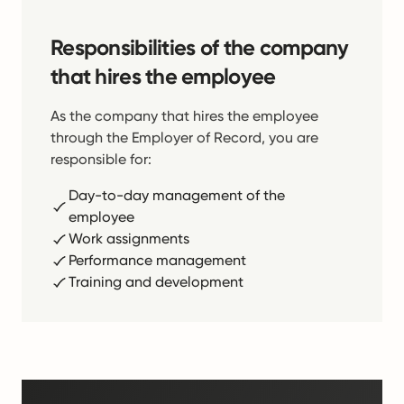
Responsibilities of the company
that hires the employee
As the company that hires the employee
through the Employer of Record, you are
responsible for:
Day-to-day management of the
employee
Work assignments
Performance management
Training and development