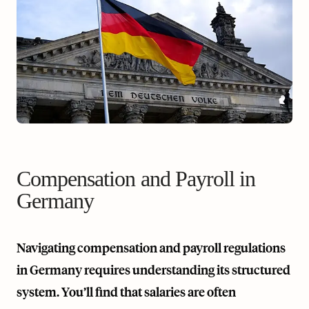
Compensation and Payroll in
Germany
Navigating compensation and payroll regulations
in Germany requires understanding its structured
system. You’ll find that salaries are often