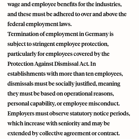
wage and employee benefits for the industries,
and these must be adhered to over and above the
federal employment laws.
Termination of employment in Germany is
subject to stringent employee protection,
particularly for employees covered by the
Protection Against Dismissal Act. In
establishments with more than ten employees,
dismissals must be socially justified, meaning
they must be based on operational reasons,
personal capability, or employee misconduct.
Employers must observe statutory notice periods,
which increase with seniority and may be
extended by collective agreement or contract.