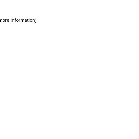
more information)
.