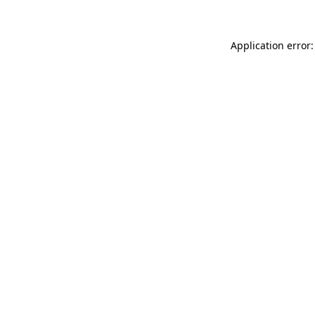
Application error: