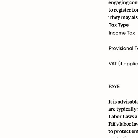
engaging com
to register f
They may also
Tax Type
Income Tax
Provisional 
VAT (if appli
PAYE
It is advisab
are typically
Labor Laws a
Fiji's labor 
to protect em