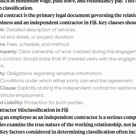
 such as minimum wage, paid leave, and redundancy pay. This d
n classification.
d contract is the primary legal document governing the relat
iness and an independent contractor in Fiji. Key clauses shou
k:
Detailed description of services.
nd end dates, or project duration.
ms:
Fees, schedule, and method.
Property:
Clear ownership of work created during the engagem
he contract should state that IP created vests with the enga
t.
ty:
Obligations regarding sensitive information.
Conditions under which either party can end the agreement.
 Clause:
Explicitly stating the independent contractor relations
stitute employment.
 Liability:
Protection for both parties.
ractor Misclassification in Fiji
g an employee as an independent contractor is a serious compl
ties examine the true nature of the working relationship, not jus
 Key factors considered in determining classification often in