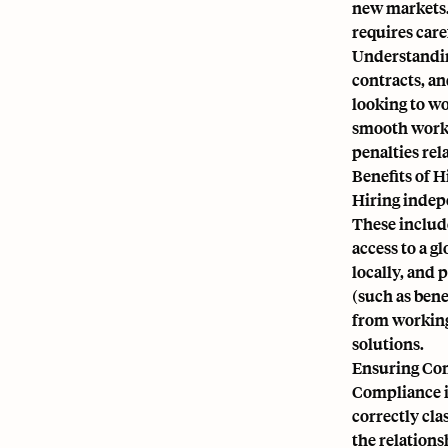
new markets. 
requires care
Understandin
contracts, an
looking to w
smooth worki
penalties rel
Benefits of H
Hiring indepe
These include
access to a g
locally, and 
(such as bene
from working
solutions.
Ensuring Co
Compliance i
correctly cla
the relations