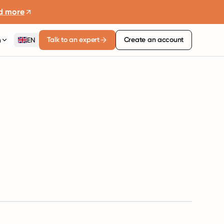
d more
Talk to an expert
Create an account
n
EN