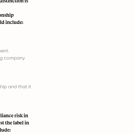
istinction is
ionship
ld include:
ent.
ging company
hip and that it
iance risk in
t the label in
clude: