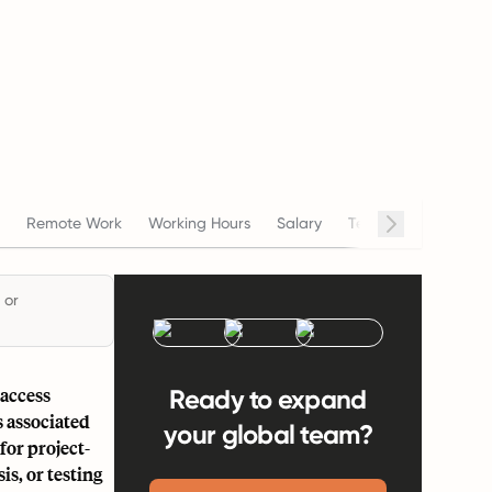
Cont
Remote Work
Working Hours
Salary
Termination
 or
 access
Ready to expand
s associated
your global team?
for project-
is, or testing