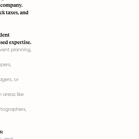
g company.
ack taxes, and
ndent
ased expertise.
vent planning,
opers,
agers, or
 areas like
otographers,
s:
s, and