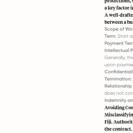
protections,
a key factor i
A well-drafte
between a bus
Scope of Wor
Term:
Start a
Payment Ter
Intellectual 
Generally, t
upon paymen
Confidentiali
Termination:
Relationship
does not con
Indemnity and
Avoiding Cont
Misclassifyin
Fiji. Authori
the contract.