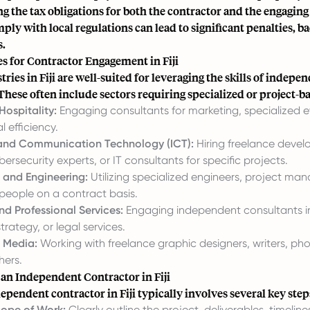
g the tax obligations for both the contractor and the engagin
mply with local regulations can lead to significant penalties, b
s.
s for Contractor Engagement in Fiji
tries in Fiji are well-suited for leveraging the skills of indepe
These often include sectors requiring specialized or project-b
Hospitality:
Engaging consultants for marketing, specialized e
l efficiency.
 and Communication Technology (ICT):
Hiring freelance devel
bersecurity experts, or IT consultants for specific projects.
 and Engineering:
Utilizing specialized engineers, project man
speople on a contract basis.
nd Professional Services:
Engaging independent consultants in
trategy, or legal services.
 Media:
Working with freelance graphic designers, writers, ph
hers.
 an Independent Contractor in Fiji
ependent contractor in Fiji typically involves several key step
cope of Work:
Clearly outline the project, deliverables, timeline