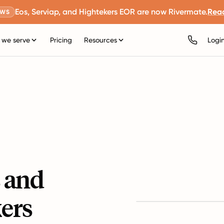
Eos, Serviap, and Hightekers EOR are now Rivermate.
Rea
EWS
we serve
Pricing
Resources
Logi
s and
ers