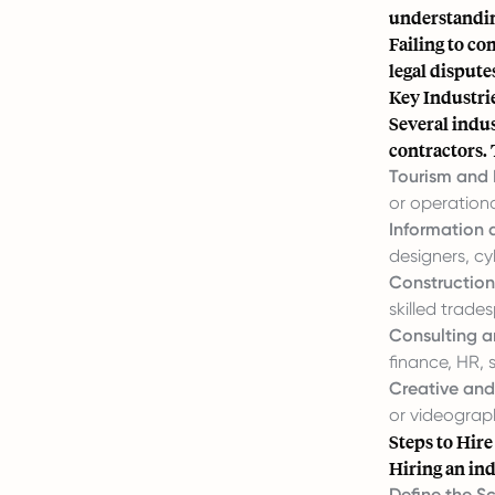
understandin
Failing to co
legal dispute
Key Industrie
Several indus
contractors. 
Tourism and 
or operationa
Information
designers, cy
Construction
skilled trade
Consulting a
finance, HR, s
Creative and
or videograp
Steps to Hire
Hiring an ind
Define the S