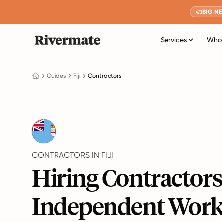
BIG N
Services
Who 
Guides
Fiji
Contractors
CONTRACTORS IN FIJI
Hiring Contractor
Independent Work