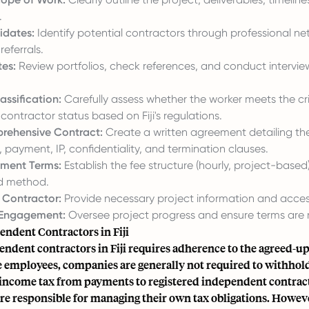
.
idates:
Identify potential contractors through professional net
referrals.
es:
Review portfolios, check references, and conduct intervie
assification:
Carefully assess whether the worker meets the cri
ontractor status based on Fiji's regulations.
rehensive Contract:
Create a written agreement detailing th
ayment, IP, confidentiality, and termination clauses.
yment Terms:
Establish the fee structure (hourly, project-base
d method.
 Contractor:
Provide necessary project information and acces
Engagement:
Oversee project progress and ensure terms are 
endent Contractors in Fiji
endent contractors in Fiji requires adherence to the agreed-u
e employees, companies are generally not required to withhol
income tax from payments to registered independent contract
re responsible for managing their own tax obligations. Howeve