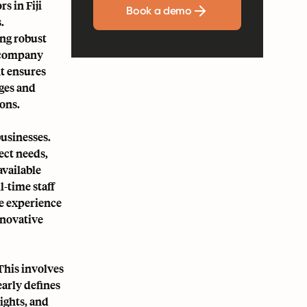
s in Fiji
Book a demo
.
ng robust
y company
t ensures
ges and
ions.
businesses.
ect needs,
available
-time staff
se experience
nnovative
This involves
early defines
ights, and