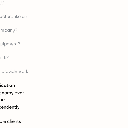
e?
ucture like an
 company?
quipment?
work?
o provide work
ication
tonomy over
ne
pendently
ple clients