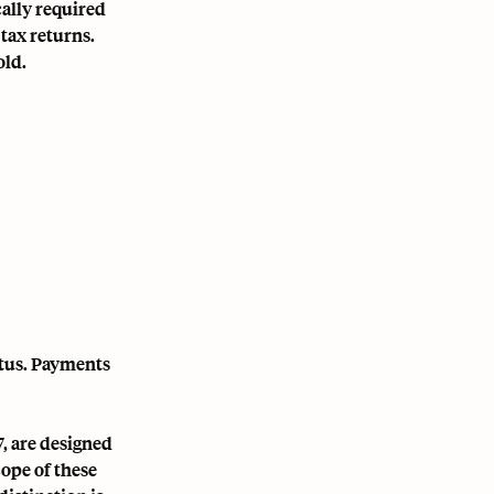
ally required
 tax returns.
old.
tatus. Payments
, are designed
cope of these