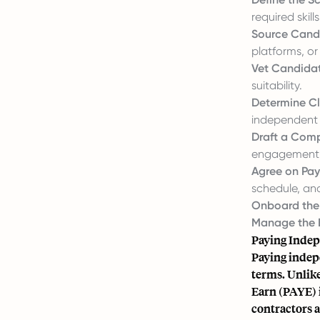
required skills
Source Cand
platforms, or 
Vet Candidat
suitability.
Determine Cl
independent c
Draft a Comp
engagement, p
Agree on Pa
schedule, an
Onboard the
Manage the 
Paying Indep
Paying indep
terms. Unlik
Earn (PAYE) 
contractors a