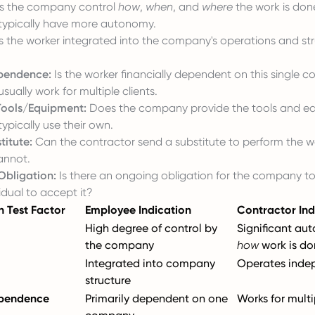
 the company control
how
,
when
, and
where
the work is don
typically have more autonomy.
s the worker integrated into the company's operations and str
ependence:
Is the worker financially dependent on this single
sually work for multiple clients.
 Tools/Equipment:
Does the company provide the tools and e
ypically use their own.
titute:
Can the contractor send a substitute to perform the 
annot.
Obligation:
Is there an ongoing obligation for the company t
idual to accept it?
n Test Factor
Employee Indication
Contractor Ind
High degree of control by
Significant au
the company
how
work is do
Integrated into company
Operates inde
structure
ependence
Primarily dependent on one
Works for multi