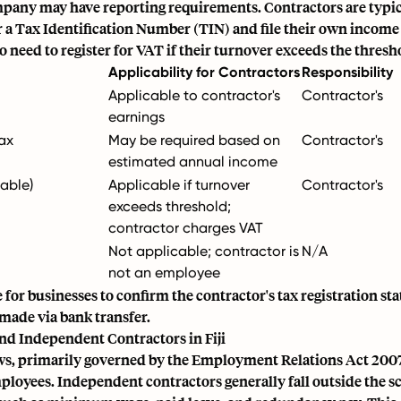
pany may have reporting requirements. Contractors are typic
or a Tax Identification Number (TIN) and file their own income
 need to register for VAT if their turnover exceeds the thresh
Applicability for Contractors
Responsibility
Applicable to contractor's
Contractor's
earnings
Tax
May be required based on
Contractor's
estimated annual income
cable)
Applicable if turnover
Contractor's
exceeds threshold;
contractor charges VAT
Not applicable; contractor is
N/A
not an employee
le for businesses to confirm the contractor's tax registration s
 made via bank transfer.
nd Independent Contractors in Fiji
laws, primarily governed by the Employment Relations Act 2007
ployees. Independent contractors generally fall outside the s