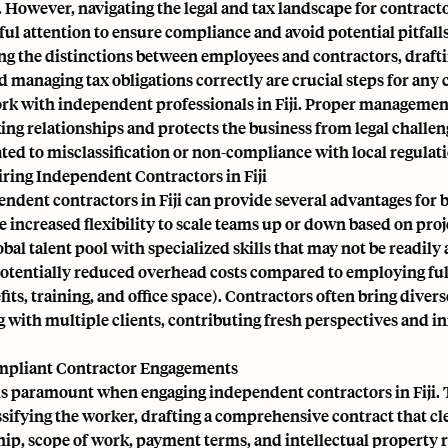
However, navigating the legal and tax landscape for contractor
ful attention to ensure compliance and avoid potential pitfalls
g the distinctions between employees and contractors, drafti
d managing tax obligations correctly are crucial steps for an
ork with independent professionals in Fiji. Proper managemen
ng relationships and protects the business from legal challen
ated to misclassification or non-compliance with local regulat
iring Independent Contractors in Fiji
ndent contractors in Fiji can provide several advantages for 
 increased flexibility to scale teams up or down based on proj
lobal talent pool with specialized skills that may not be readily 
potentially reduced overhead costs compared to employing full
fits, training, and office space). Contractors often bring diver
 with multiple clients, contributing fresh perspectives and i
mpliant Contractor Engagements
s paramount when engaging independent contractors in Fiji. 
ssifying the worker, drafting a comprehensive contract that cl
hip, scope of work, payment terms, and intellectual property r