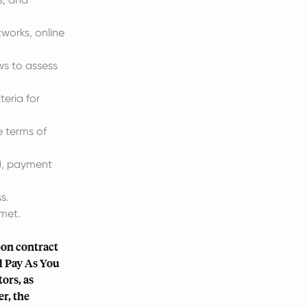
works, online
ws to assess
teria for
e terms of
d), payment
s.
met.
pon contract
d Pay As You
ors, as
r, the