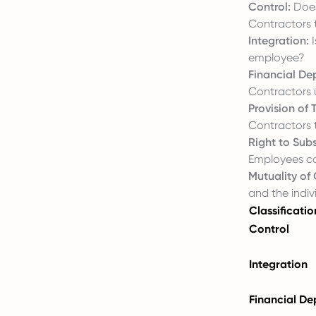
Control:
Does
Contractors 
Integration:
I
employee?
Financial D
Contractors u
Provision of
Contractors t
Right to Subs
Employees c
Mutuality of 
and the indiv
Classificatio
Control
Integration
Financial D