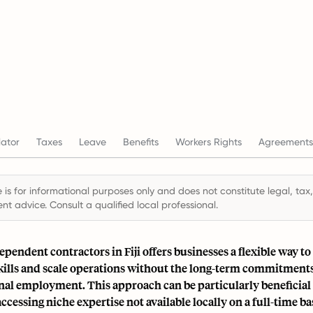
ator
Taxes
Leave
Benefits
Workers Rights
Agreements
 is for informational purposes only and does not constitute legal, tax,
t advice. Consult a qualified local professional.
pendent contractors in Fiji offers businesses a flexible way to
skills and scale operations without the long-term commitment
nal employment. This approach can be particularly beneficial 
ccessing niche expertise not available locally on a full-time bas