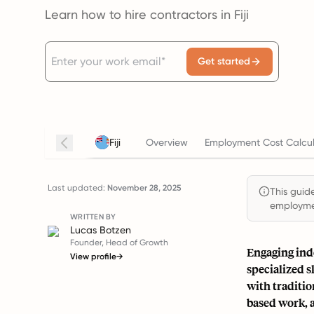
Learn how to hire contractors in Fiji
Get started
Fiji
Overview
Employment Cost Calcul
Last updated:
November 28, 2025
This guide
employmen
WRITTEN BY
Lucas Botzen
Founder, Head of Growth
Engaging inde
View profile
→
specialized 
with traditio
based work, a