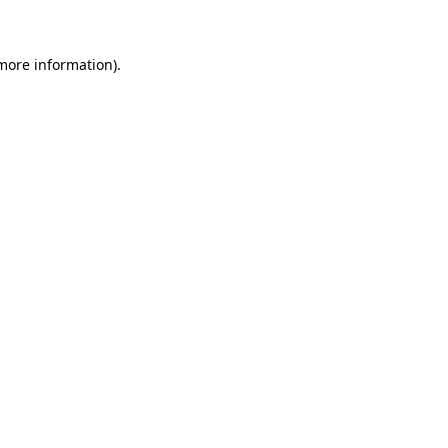
more information)
.