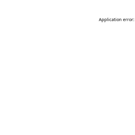
Application error: