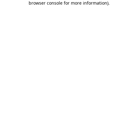
browser console for more information)
.