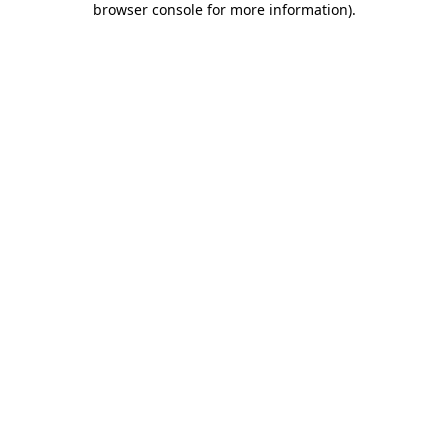
browser console for more information)
.