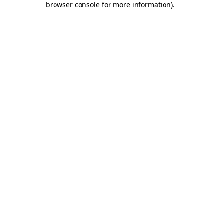
browser console for more information)
.