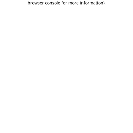
browser console for more information)
.