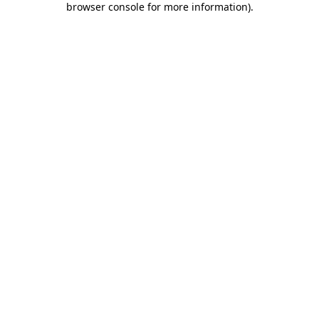
browser console for more information)
.