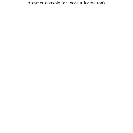
browser console for more information)
.