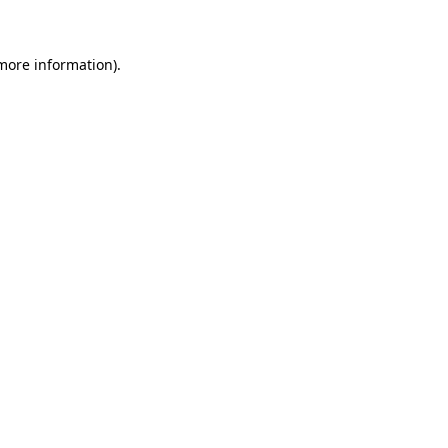
more information)
.