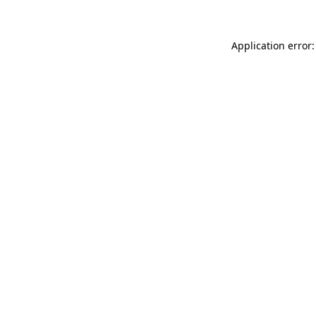
Application error: