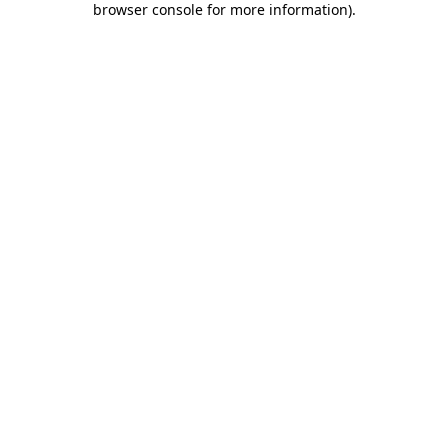
browser console for more information)
.