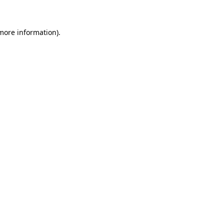
more information)
.