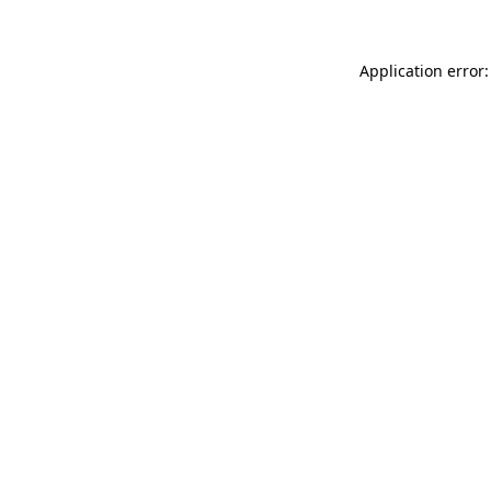
Application error: