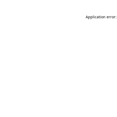
Application error: