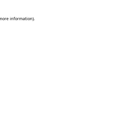
more information)
.