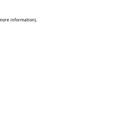
more information)
.