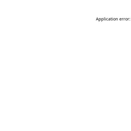
Application error: