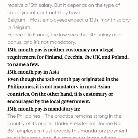
receive a 13th salary. But it depends on the type of
employment contract they have.
Belgium - Most employees expect a 13th-month salary
in Belgium.
France - In France, the law sees the 13th salary as a
bonus, and it’s not mandatory.
13th-month pay is neither customary nor a legal
requirement for Finland, Czechia, the UK, and Poland,
to name a few.
13th-month pay in Asia
Even though the 13th-month pay originated in the
Philippines, it is not mandatory in most Asian
countries. On the other hand, it is customary or
encouraged by the local government.
13th-month pay is mandatory in:
The Philippines - The practice remains strong in the
country of its origins. Under Presidential Decree No.
851, employers must provide this mandatory payment