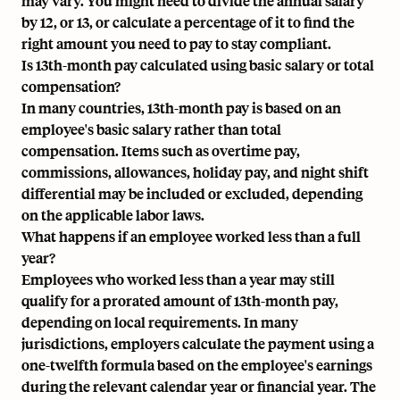
may vary. You might need to divide the annual salary
by 12, or 13, or calculate a percentage of it to find the
right amount you need to pay to stay compliant.
Is 13th-month pay calculated using basic salary or total
compensation?
In many countries, 13th-month pay is based on an
employee's basic salary rather than total
compensation. Items such as overtime pay,
commissions, allowances, holiday pay, and night shift
differential may be included or excluded, depending
on the applicable labor laws.
What happens if an employee worked less than a full
year?
Employees who worked less than a year may still
qualify for a prorated amount of 13th-month pay,
depending on local requirements. In many
jurisdictions, employers calculate the payment using a
one-twelfth formula based on the employee's earnings
during the relevant calendar year or financial year. The