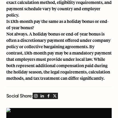
exact calculation method, eligibility requirements, and
payment schedule vary by country and employer
policy.
Is 13th-month pay the same as a holiday bonus or end-
of-year bonus?
Not always. A holiday bonus or end-of-year bonus is
often a discretionary payment offered under company
policy or collective bargaining agreements. By
contrast, 13th-month pay may be a mandatory payment
that employers must provide under local law. While
both represent additional compensation paid during
the holiday season, the legal requirements, calculation
methods, and tax treatment can differ significantly.
Social Share: