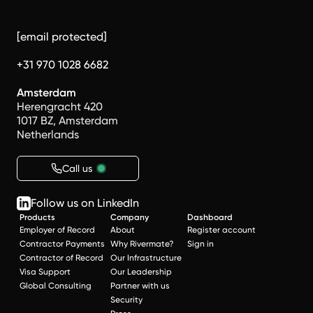
[email protected]
+31 970 1028 6682
Amsterdam
Herengracht 420
1017 BZ, Amsterdam
Netherlands
Call us
Follow us on LinkedIn
Products
Company
Dashboard
Employer of Record
About
Register account
Contractor Payments
Why Rivermate?
Sign in
Contractor of Record
Our Infrastructure
Visa Support
Our Leadership
Global Consulting
Partner with us
Security