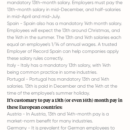
mandatory 13th-month salary. Employers must pay the
13th-month salary in mid-December, and half-salaries
in mid-April and mid-July.
Spain - Spain also has a mandatory 14th month salary.
Employees will expect the 13th around Christmas, and
the 14th in the summer. The 13th and 14th salaries each
equal an employee’s 1/14 of annual wages. A trusted
Employer of Record Spain
can help companies apply
these salary rules correctly.
Italy - Italy has a mandatory 13th salary, with 14th
being common practice in some industries.
Portugal - Portugal has mandatory 13th and 14th
salaries. 13th is paid in December and the 14th at the
time of the employee’s summer holiday.
It’s customary to pay a 13th (or even 14th) month pay in
these European countries:
Austria - In Austria, 13th and 14th-month pay is a
market-norm benefit for many industries.
Germany - It is prevalent for German employees to