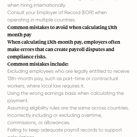
when hiring internationally.
Consult your Employer of Record (EOR)
when
operating in multiple countries.
Common mistakes to avoid when calculating 13th
month pay
When calculating 13th-month pay, employers often
make errors that can create payroll disputes and
compliance risks.
Common mistakes include:
Excluding employees who are legally entitled to receive
13th-month pay, such as part-time or contractual
workers, where local law requires it.
Using the wrong earnings basis when calculating the
payment.
Assuming eligibility rules are the same across countries.
Incorrectly including or excluding overtime,
commissions, or allowances.
Failing to keep adequate payroll records to support