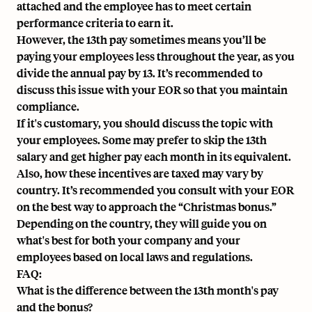
attached and the employee has to meet certain
performance criteria to earn it.
However, the 13th pay sometimes means you’ll be
paying your employees less throughout the year, as you
divide the annual pay by 13. It’s recommended to
discuss this issue with your EOR so that you maintain
compliance.
If it's customary, you should discuss the topic with
your employees. Some may prefer to skip the 13th
salary and get higher pay each month in its equivalent.
Also, how these incentives are taxed may vary by
country. It’s recommended you consult with your EOR
on the best way to approach the “Christmas bonus.”
Depending on the country, they will guide you on
what's best for both your company and your
employees based on local laws and regulations.
FAQ:
What is the difference between the 13th month's pay
and the bonus?