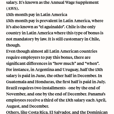
salary. It's known as the Annual Wage Supplement
(AWS).
13th-month pay in Latin America
13th-month pay is prevalent in Latin America, where
it’s also known as “el aguinaldo”. Chile is the only
country in Latin America where this type of bonus is
not mandatory by law. It is still customary in Chile,
though.
Even though almost all Latin American countries
require employers to pay this bonus, there are
significant differences in “how much” and “when”.
For instance, in Argentina and Uruguay, half the 13th
salary is paid in June, the other half in December. In
Guatemala and Honduras, the first half is paid in July.
Brazil requires two installments - one by the end of
November, and one by the end of December. Panama’s
employees receive a third of the 13th salary each April,
August, and December.
Others, like Costa Rica, El Salvador, and the Dominican