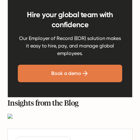
Hire your global team with
confidence
Our Employer of Record (EOR) solution makes
it easy to hire, pay, and manage global
employees.
Book a demo
Insights from the Blog