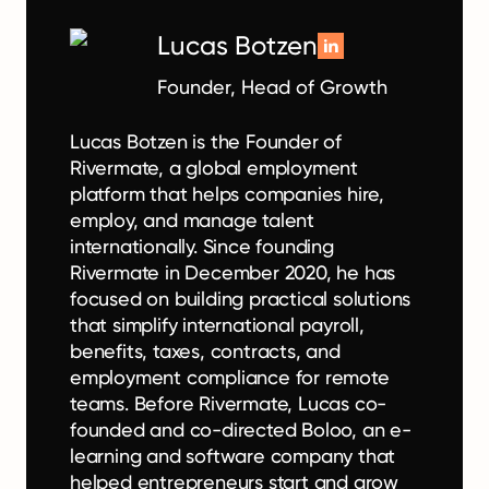
Lucas Botzen
Founder, Head of Growth
Lucas Botzen is the Founder of
Rivermate, a global employment
platform that helps companies hire,
employ, and manage talent
internationally. Since founding
Rivermate in December 2020, he has
focused on building practical solutions
that simplify international payroll,
benefits, taxes, contracts, and
employment compliance for remote
teams. Before Rivermate, Lucas co-
founded and co-directed Boloo, an e-
learning and software company that
helped entrepreneurs start and grow