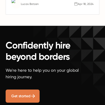
Lucas Botzen
Apr 18, 2024
Confidently hire
beyond borders
We're here to help you on your global
hiring journey.
Get started