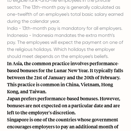
to eligible rank-and-file employees in the private
sector. The 13th-month pay is generally calculated as
one-twelfth of an employee's total basic salary earned
during the calendar year.
India - 13th-month pay is mandatory for all employers.
Indonesia - Indonesia mandates the extra month’s
pay. The employees will expect the payment on one of
the religious holidays. Which holidays the employer
should meet depends on the employee’s beliefs.
In Asia, the common practice involves performance-
based bonuses for the Lunar New Year. It typically falls
between the 21st of January and the 20th of February.
This practice is common in China, Vietnam, Hong
Kong, and Taiwan.
Japan prefers performance-based bonuses. However,
bonuses are not expected on a particular date and are
left to the employer's discretion.
Singapore is one of the countries whose government
encourages employers to pay an additional month of