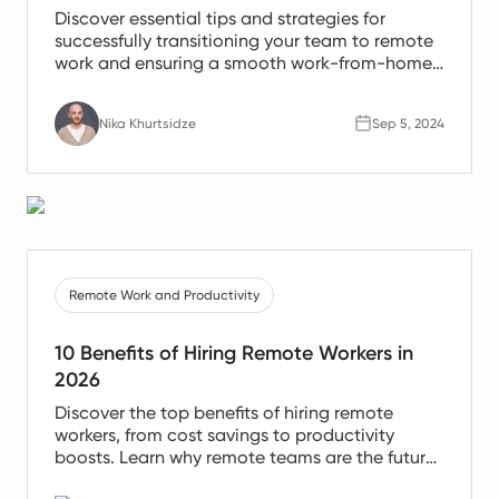
Discover essential tips and strategies for
successfully transitioning your team to remote
work and ensuring a smooth work-from-home
experience.
Nika Khurtsidze
Sep 5, 2024
Remote Work and Productivity
10 Benefits of Hiring Remote Workers in
2026
Discover the top benefits of hiring remote
workers, from cost savings to productivity
boosts. Learn why remote teams are the future
of work.