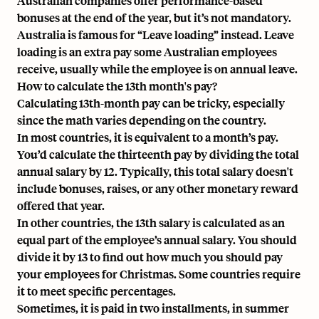
Australian companies offer performance-based
bonuses at the end of the year, but it’s not mandatory.
Australia is famous for “Leave loading” instead.
Leave
loading is an extra pay some Australian employees
receive
, usually while the employee is on annual leave.
How to calculate the 13th month's pay?
Calculating 13th-month pay
can be tricky, especially
since the math varies depending on the country.
In most countries, it is equivalent to a month’s pay.
You’d calculate the thirteenth pay by dividing the total
annual salary by 12. Typically, this total salary doesn't
include bonuses, raises, or any other monetary reward
offered that year.
In other countries, the 13th salary is calculated as an
equal part of the employee’s annual salary. You should
divide it by 13 to find out how much you should pay
your employees for Christmas. Some countries require
it to meet specific percentages.
Sometimes, it is paid in two installments, in summer