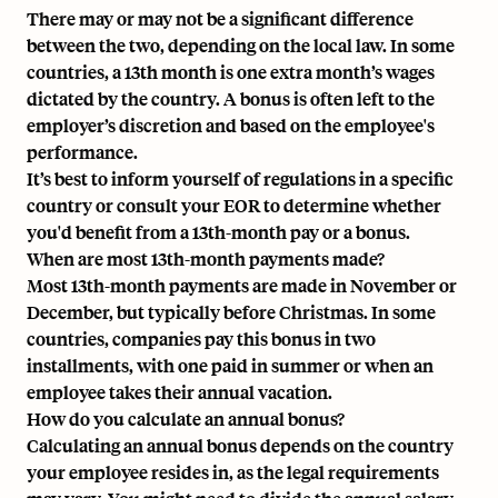
There may or may not be a significant difference
between the two, depending on the local law. In some
countries, a 13th month is one extra month’s wages
dictated by the country. A bonus is often left to the
employer’s discretion and based on the employee's
performance.
It’s best to inform yourself of regulations in a specific
country or consult your EOR to determine whether
you'd benefit from a 13th-month pay or a bonus.
When are most 13th-month payments made?
Most 13th-month payments are made in November or
December, but typically before Christmas. In some
countries, companies pay this bonus in two
installments, with one paid in summer or when an
employee takes their annual vacation.
How do you calculate an annual bonus?
Calculating an annual bonus depends on the country
your employee resides in, as the legal requirements