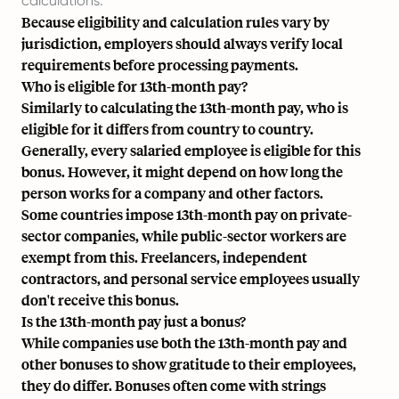
calculations.
Because eligibility and calculation rules vary by
jurisdiction, employers should always verify local
requirements before processing payments.
Who is eligible for 13th-month pay?
Similarly to calculating the 13th-month pay, who is
eligible for it differs from country to country.
Generally, every salaried employee is eligible for this
bonus. However, it might depend on how long the
person works for a company and other factors.
Some countries impose 13th-month pay on private-
sector companies, while public-sector workers are
exempt from this. Freelancers, independent
contractors, and personal service employees usually
don't receive this bonus.
Is the 13th-month pay just a bonus?
While companies use both the 13th-month pay and
other bonuses to show gratitude to their employees,
they do differ. Bonuses often come with strings