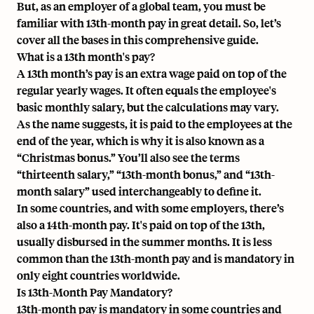
But, as an employer of a global team, you must be
familiar with 13th-month pay in great detail. So, let’s
cover all the bases in this comprehensive guide.
What is a 13th month's pay?
A 13th month’s pay is an extra wage paid on top of the
regular yearly wages. It often equals the employee's
basic monthly salary, but the calculations may vary.
As the name suggests, it is paid to the employees at the
end of the year, which is why it is also known as a
“Christmas bonus.” You’ll also see the terms
“thirteenth salary,” “13th-month bonus,” and “13th-
month salary” used interchangeably to define it.
In some countries, and with some employers, there’s
also a 14th-month pay. It's paid on top of the 13th,
usually disbursed in the summer months. It is less
common than the 13th-month pay and is mandatory in
only eight countries worldwide.
Is 13th-Month Pay Mandatory?‍
13th-month pay is mandatory in some countries and