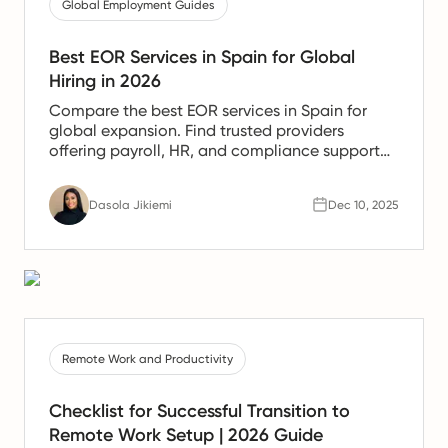
Global Employment Guides
Best EOR Services in Spain for Global
Hiring in 2026
Compare the best EOR services in Spain for
global expansion. Find trusted providers
offering payroll, HR, and compliance support
for Spanish teams.
Dasola Jikiemi
Dec 10, 2025
Remote Work and Productivity
Checklist for Successful Transition to
Remote Work Setup | 2026 Guide