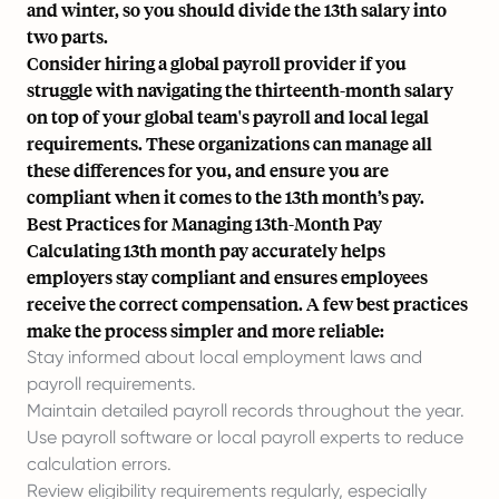
and winter, so you should divide the 13th salary into
two parts.
Consider hiring a global payroll provider if you
struggle with navigating the thirteenth-month salary
on top of your global team's payroll and local legal
requirements. These organizations can manage all
these differences for you, and ensure you are
compliant when it comes to the 13th month’s pay.
Best Practices for Managing 13th-Month Pay
Calculating 13th month pay accurately helps
employers stay compliant and ensures employees
receive the correct compensation. A few best practices
make the process simpler and more reliable:
Stay informed about local employment laws and
payroll requirements.
Maintain detailed payroll records throughout the year.
Use payroll software or local payroll experts to reduce
calculation errors.
Review eligibility requirements regularly, especially