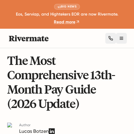
BIG NEWS
Eos, Serviap, and Hightekers EOR are now Rivermate.
Read more
Toggl
12 mins read
Global Employment Guides
The Most
Comprehensive 13th-
Month Pay Guide
(2026 Update)
Author
Lucas Botzen