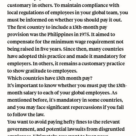
customary in others. To maintain compliance with
local regulations of employees in your global team, you
must be informed on whether you should pay it out.
The first country to include a 13th-month pay
provision was the Philippines in 1975. It aimed to
compensate for the minimum wage requirement not
being raised in five years. Since then, many countries
have adopted this practice and made it mandatory for
employers. In others, it remains a customary practice
to show gratitude to employees.
Which countries have 13th month pay?
It’s important to know whether you must pay the
13th-
month salary
to each of your global employees. As
mentioned before, it's mandatory in some countries,
and you may face significant repercussions if you fail
to follow the law.
You want to avoid paying hefty fines to the relevant
government, and potential lawsuits from disgruntled