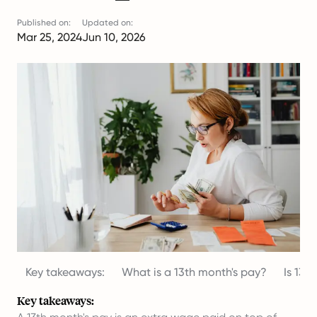
Published on:
Updated on:
Mar 25, 2024
Jun 10, 2026
Key takeaways:
What is a 13th month's pay?
Is 13t
Key takeaways: