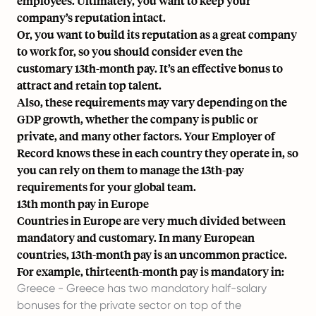
employees. Ultimately, you want to keep your
company’s reputation intact.
Or, you want to build its reputation as a great company
to work for, so you should consider even the
customary 13th-month pay. It’s an effective bonus to
attract and retain top talent.
Also, these requirements may vary depending on the
GDP growth, whether the company is public or
private, and many other factors.
Your Employer of
Record
knows these in each country they operate in, so
you can rely on them to manage the 13th-pay
requirements for your global team.
13th month pay in Europe
Countries in Europe are very much divided between
mandatory and customary. In many European
countries, 13th-month pay is an uncommon practice.
For example, thirteenth-month pay is mandatory in:
Greece - Greece has two mandatory half-salary
bonuses for the private sector on top of the