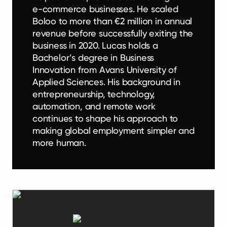
e-commerce businesses. He scaled
Boloo to more than €2 million in annual
revenue before successfully exiting the
business in 2020. Lucas holds a
Bachelor’s degree in Business
Innovation from Avans University of
Applied Sciences. His background in
entrepreneurship, technology,
automation, and remote work
continues to shape his approach to
making global employment simpler and
more human.