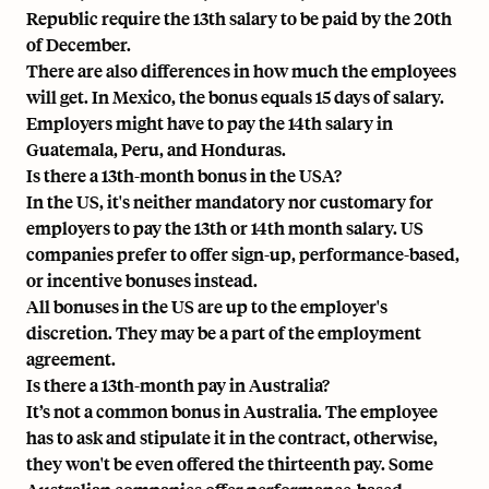
Republic require the 13th salary to be paid by the 20th
of December.
There are also differences in how much the employees
will get. In Mexico, the bonus equals 15 days of salary.
Employers might have to pay the 14th salary in
Guatemala, Peru, and Honduras.
Is there a 13th-month bonus in the USA?
In the US, it's neither mandatory nor customary for
employers to pay the 13th or 14th month salary. US
companies prefer to offer sign-up, performance-based,
or incentive bonuses instead.
All bonuses in the US are up to the employer's
discretion. They may be a part of the employment
agreement.
Is there a 13th-month pay in Australia?
It’s not a common bonus in Australia. The employee
has to ask and stipulate it in the contract, otherwise,
they won't be even offered the thirteenth pay. Some