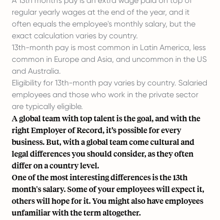
A 13th month's pay is an extra wage paid on top of
regular yearly wages at the end of the year, and it
often equals the employee's monthly salary, but the
exact calculation varies by country.
13th-month pay is most common in Latin America, less
common in Europe and Asia, and uncommon in the US
and Australia.
Eligibility for 13th-month pay varies by country. Salaried
employees and those who work in the private sector
are typically eligible.
A global team with top talent is the goal, and with the
right
Employer of Record
, it’s possible for every
business. But, with a global team come cultural and
legal differences you should consider, as they often
differ on a country level.
One of the most interesting differences is the 13th
month's salary. Some of your employees will expect it,
others will hope for it. You might also have employees
unfamiliar with the term altogether.