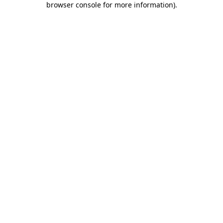
browser console for more information)
.