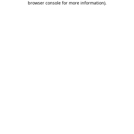
browser console for more information)
.