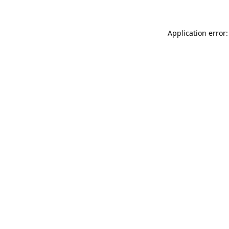
Application error: