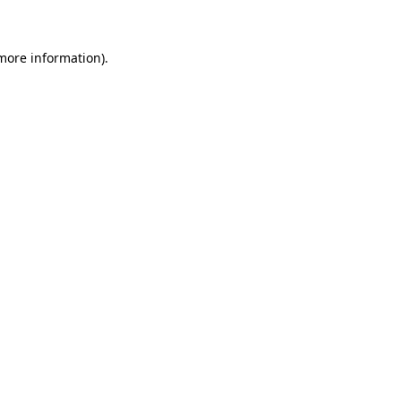
more information)
.