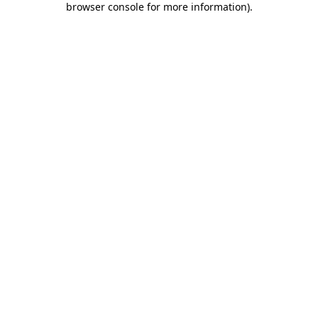
browser console for more information)
.