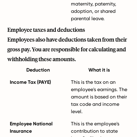
maternity, paternity,
adoption, or shared
parental leave.
Employee taxes and deductions
Employees also have deductions taken from their
gross pay. You are responsible for calculating and
withholding these amounts.
Deduction
What it is
Income Tax (PAYE)
This is the tax on an
employee's earnings. The
amount is based on their
tax code and income
level.
Employee National
This is the employee's
Insurance
contribution to state