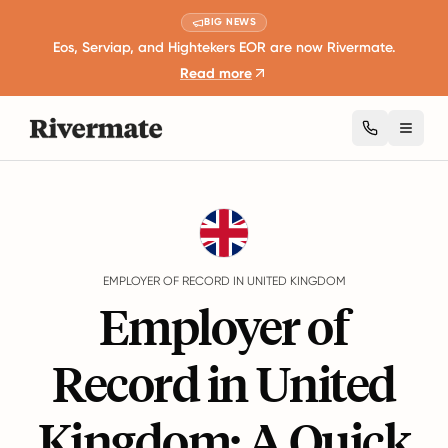
BIG NEWS
Eos, Serviap, and Hightekers EOR are now Rivermate.
Read more
Toggl
Guides
United Kingdom
EMPLOYER OF RECORD IN UNITED KINGDOM
Employer of
Record in United
Kingdom: A Quick