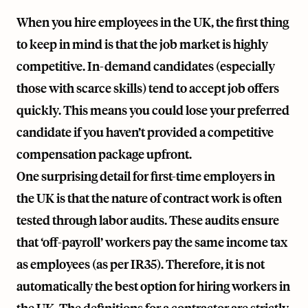
When you hire employees in the UK, the first thing
to keep in mind is that the job market is highly
competitive. In-demand candidates (especially
those with scarce skills) tend to accept job offers
quickly. This means you could lose your preferred
candidate if you haven’t provided a competitive
compensation package upfront.
One surprising detail for first-time employers in
the UK is that the nature of contract work is often
tested through labor audits. These audits ensure
that ‘off-payroll’ workers pay the same income tax
as employees (as per IR35). Therefore, it is not
automatically the best option for hiring workers in