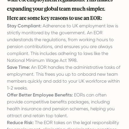
expanding your global team much simpler.
Here are some key reasons to use an EOR:
Stay Compliant:
Adherence to UK employment law is
strictly monitored by the government. An EOR
understands the regulations, from working hours to
pension contributions, and ensures you are always
compliant. This includes adhering to laws like the
National Minimum Wage Act 1998.
Save Time:
An EOR handles the administrative tasks of
employment. This frees you up to onboard new team
members quickly and add to your UK workforce within
1-2 weeks.
Offer Better Employee Benefits:
EORs can often
provide competitive benefits packages, including
health insurance and pension schemes, helping you
attract and retain top talent.
Reduce Risk:
The EOR takes on the legal responsibility