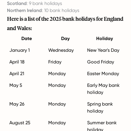
Scotland
: 9 bank holidays
Northern Ireland
: 10 bank holidays
Here is a list of the 2025 bank holidays for England
and Wales:
Date
Day
Holiday
January 1
Wednesday
New Year's Day
April 18
Friday
Good Friday
April 21
Monday
Easter Monday
May 5
Monday
Early May bank
holiday
May 26
Monday
Spring bank
holiday
August 25
Monday
Summer bank
holiday