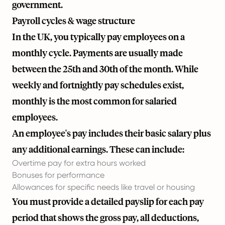
government.
Payroll cycles & wage structure
In the UK, you typically pay employees on a
monthly cycle. Payments are usually made
between the 25th and 30th of the month. While
weekly and fortnightly pay schedules exist,
monthly is the most common for salaried
employees.
An employee's pay includes their basic salary plus
any additional earnings. These can include:
Overtime pay for extra hours worked
Bonuses for performance
Allowances for specific needs like travel or housing
You must provide a detailed payslip for each pay
period that shows the gross pay, all deductions,