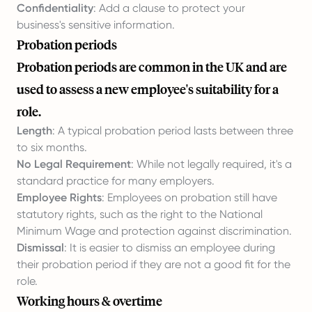
Confidentiality
: Add a clause to protect your
business's sensitive information.
Probation periods
Probation periods are common in the UK and are
used to assess a new employee's suitability for a
role.
Length
: A typical probation period lasts between three
to six months.
No Legal Requirement
: While not legally required, it's a
standard practice for many employers.
Employee Rights
: Employees on probation still have
statutory rights, such as the right to the National
Minimum Wage and protection against discrimination.
Dismissal
: It is easier to dismiss an employee during
their probation period if they are not a good fit for the
role.
Working hours & overtime