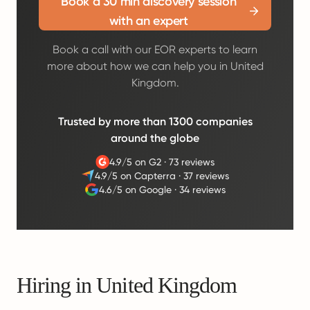
Book a 30 min discovery session
with an expert
Book a call with our EOR experts to learn
more about how we can help you in United
Kingdom.
Trusted by more than 1300 companies
around the globe
4.9/5 on G2
·
73 reviews
4.9/5 on Capterra
·
37 reviews
4.6/5 on Google
·
34 reviews
Hiring in United Kingdom