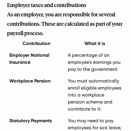
Employer taxes and contributions
As an employer, you are responsible for several
contributions. These are calculated as part of your
payroll process.
Contribution
What it is
Employer National
A percentage of an
Insurance
employee's earnings you
pay to the government.
Workplace Pension
You must automatically
enroll eligible employees
into a workplace
pension scheme and
contribute to it.
Statutory Payments
You may need to pay
employees for sick leave,