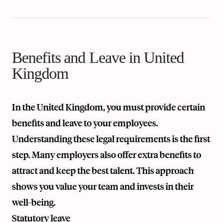
Benefits and Leave in United
Kingdom
In the United Kingdom, you must provide certain
benefits and leave to your employees.
Understanding these legal requirements is the first
step. Many employers also offer extra benefits to
attract and keep the best talent. This approach
shows you value your team and invests in their
well-being.
Statutory leave