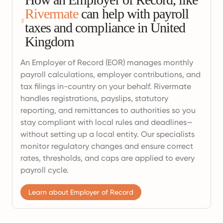
Rivermate
can help with payroll
taxes and compliance in United
Kingdom
An Employer of Record (EOR) manages monthly
payroll calculations, employer contributions, and
tax filings in-country on your behalf. Rivermate
handles registrations, payslips, statutory
reporting, and remittances to authorities so you
stay compliant with local rules and deadlines—
without setting up a local entity. Our specialists
monitor regulatory changes and ensure correct
rates, thresholds, and caps are applied to every
payroll cycle.
Learn about Employer of Record