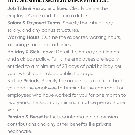
Here are some essential clauses to include:
Job Title & Responsibilities
: Clearly define the
employee's role and their main duties.
Salary & Payment Terms
: Specify the rate of pay,
salary, and any bonus structures.
Working Hours
: Outline the expected working hours,
including start and end times.
Holiday & Sick Leave
: Detail the holiday entitlement
and sick pay policy. Full-time employees are legally
entitled to a minimum of 28 days of paid holiday per
year, which can include public holidays.
Notice Periods
: Specify the notice required from both
you and the employee to terminate the contract. For
employees who have worked for you for one month to
two years, the statutory minimum notice period is one
week.
Pension & Benefits
: Include information on pension
contributions and any other benefits like private
healthcare.