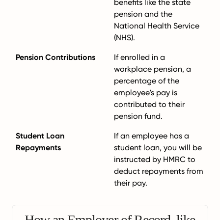
benefits like the state
pension and the
National Health Service
(NHS).
Pension Contributions
If enrolled in a
workplace pension, a
percentage of the
employee's pay is
contributed to their
pension fund.
Student Loan
If an employee has a
Repayments
student loan, you will be
instructed by HMRC to
deduct repayments from
their pay.
How an Employer of Record, like