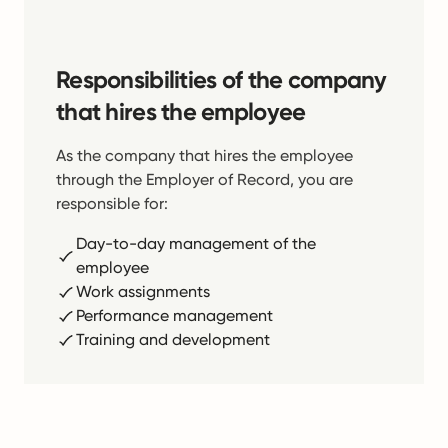
Responsibilities of the company
that hires the employee
As the company that hires the employee
through the Employer of Record, you are
responsible for:
Day-to-day management of the
employee
Work assignments
Performance management
Training and development