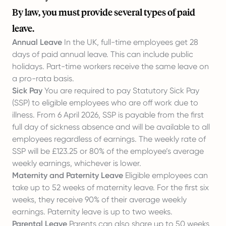
By law, you must provide several types of paid
leave.
Annual Leave
In the UK, full-time employees get 28
days of paid annual leave. This can include public
holidays. Part-time workers receive the same leave on
a pro-rata basis.
Sick Pay
You are required to pay Statutory Sick Pay
(SSP) to eligible employees who are off work due to
illness. From 6 April 2026, SSP is payable from the first
full day of sickness absence and will be available to all
employees regardless of earnings. The weekly rate of
SSP will be £123.25 or 80% of the employee’s average
weekly earnings, whichever is lower.
Maternity and Paternity Leave
Eligible employees can
take up to 52 weeks of maternity leave. For the first six
weeks, they receive 90% of their average weekly
earnings. Paternity leave is up to two weeks.
Parental Leave
Parents can also share up to 50 weeks