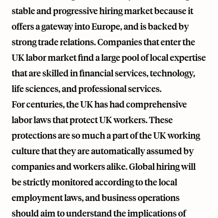
stable and progressive hiring market because it
offers a gateway into Europe, and is backed by
strong trade relations. Companies that enter the
UK labor market find a large pool of local expertise
that are skilled in financial services, technology,
life sciences, and professional services.
For centuries, the UK has had comprehensive
labor laws that protect UK workers. These
protections are so much a part of the UK working
culture that they are automatically assumed by
companies and workers alike. Global hiring will
be strictly monitored according to the local
employment laws, and business operations
should aim to understand the implications of