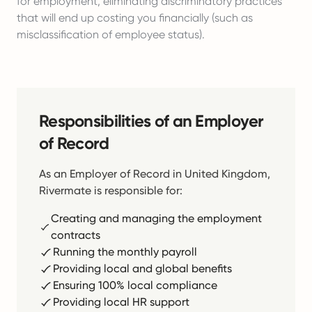
for employment, eliminating discriminatory practices
that will end up costing you financially (such as
misclassification of employee status).
Responsibilities of an Employer
of Record
As an Employer of Record in United Kingdom,
Rivermate is responsible for:
Creating and managing the employment
contracts
Running the monthly payroll
Providing local and global benefits
Ensuring 100% local compliance
Providing local HR support