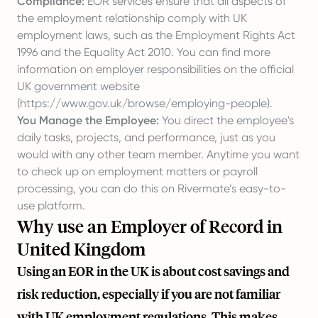
Compliance:
EOR services ensure that all aspects of
the employment relationship comply with UK
employment laws, such as the Employment Rights Act
1996 and the Equality Act 2010. You can find more
information on employer responsibilities on the official
UK government website
(
https://www.gov.uk/browse/employing-people
).
You Manage the Employee:
You direct the employee's
daily tasks, projects, and performance, just as you
would with any other team member. Anytime you want
to check up on employment matters or payroll
processing, you can do this on Rivermate’s easy-to-
use platform.
Why use an Employer of Record in
United Kingdom
Using an EOR in the UK is about cost savings and
risk reduction, especially if you are not familiar
with UK employment regulations. This makes