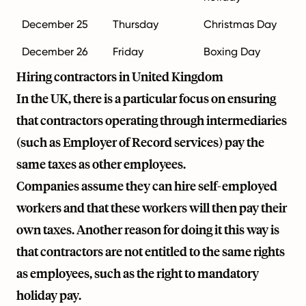
December 25
Thursday
Christmas Day
December 26
Friday
Boxing Day
Hiring contractors in United Kingdom
In the UK, there is a particular focus on ensuring
that contractors operating through intermediaries
(such as Employer of Record services) pay the
same taxes as other employees.
Companies assume they can hire self-employed
workers and that these workers will then pay their
own taxes. Another reason for doing it this way is
that contractors are not entitled to the same rights
as employees, such as the right to mandatory
holiday pay.