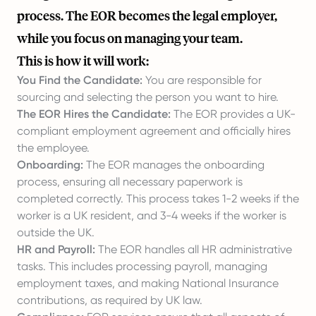
process. The EOR becomes the legal employer,
while you focus on managing your team.
This is how it will work:
You Find the Candidate:
You are responsible for
sourcing and selecting the person you want to hire.
The EOR Hires the Candidate:
The EOR provides a UK-
compliant employment agreement and officially hires
the employee.
Onboarding:
The EOR manages the onboarding
process, ensuring all necessary paperwork is
completed correctly. This process takes 1-2 weeks if the
worker is a UK resident, and 3-4 weeks if the worker is
outside the UK.
HR and Payroll:
The EOR handles all HR administrative
tasks. This includes processing payroll, managing
employment taxes, and making National Insurance
contributions, as required by UK law.