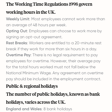
The Working Time Regulations 1998 govern
working hours in the UK.
Weekly Limit
: Most employees cannot work more than
an average of 48 hours per week.
Opting Out
: Employees can choose to work more by
signing an opt-out agreement.
Rest Breaks
: Workers are entitled to a 20-minute rest
break if they work for more than six hours in a day.
Overtime Pay
: There is no legal requirement to pay
employees for overtime. However, their average pay
for the total hours worked must not fall below the
National Minimum Wage. Any agreement on overtime
pay should be included in the employment contract.
Public & regional holidays
The number of public holidays, known as bank
holidays, varies across the UK.
England and Wales
: 8 bank holidays