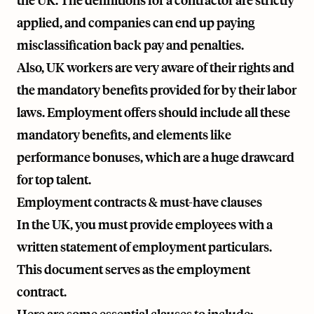
the UK. The definitions for a contractor are strictly
applied, and companies can end up paying
misclassification back pay and penalties.
Also, UK workers are very aware of their rights and
the mandatory benefits provided for by their labor
laws. Employment offers should include all these
mandatory benefits, and elements like
performance bonuses, which are a huge drawcard
for top talent.
Employment contracts & must-have clauses
In the UK, you must provide employees with a
written statement of employment particulars.
This document serves as the employment
contract.