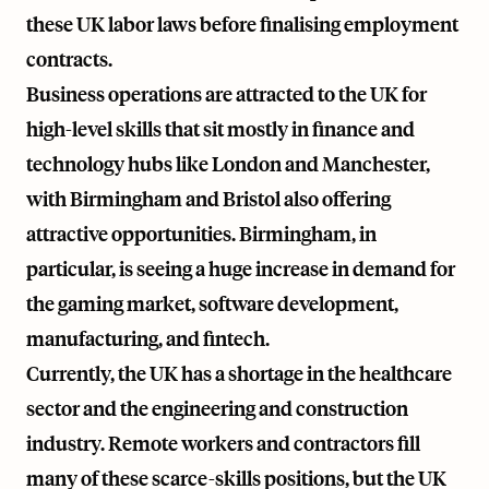
these UK labor laws before finalising employment
contracts.
Business operations are attracted to the UK for
high-level skills that sit mostly in finance and
technology hubs like London and Manchester,
with Birmingham and Bristol also offering
attractive opportunities. Birmingham, in
particular, is seeing a huge increase in demand for
the gaming market, software development,
manufacturing, and fintech.
Currently, the UK has a shortage in the healthcare
sector and the engineering and construction
industry. Remote workers and contractors fill
many of these scarce-skills positions, but the UK