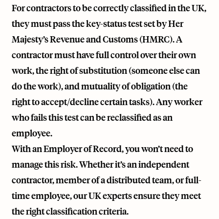
For contractors to be correctly classified in the UK,
they must pass the key-status test set by Her
Majesty’s Revenue and Customs (HMRC). A
contractor must have full control over their own
work, the right of substitution (someone else can
do the work), and mutuality of obligation (the
right to accept/decline certain tasks). Any worker
who fails this test can be reclassified as an
employee.
With an Employer of Record, you won’t need to
manage this risk. Whether it’s an independent
contractor, member of a distributed team, or full-
time employee, our UK experts ensure they meet
the right classification criteria.