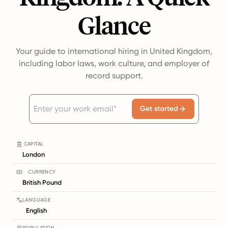
Glance
Your guide to international hiring in United Kingdom,
including labor laws, work culture, and employer of
record support.
Get started
CAPITAL
London
CURRENCY
British Pound
LANGUAGE
English
POPULATION