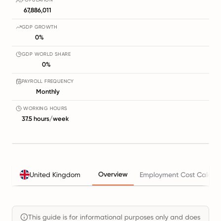
67,886,011
GDP GROWTH
0%
GDP WORLD SHARE
0%
PAYROLL FREQUENCY
Monthly
WORKING HOURS
37.5 hours/week
Overview
United Kingdom
Employment Cost Calcula
This guide is for informational purposes only and does