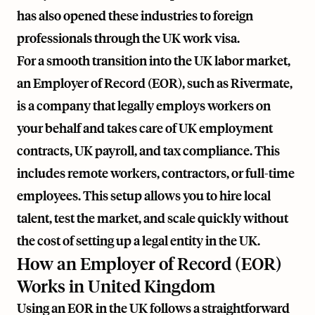
has also opened these industries to foreign
professionals through the UK work visa.
For a smooth transition into the UK labor market,
an Employer of Record (EOR), such as
Rivermate
,
is a company that legally employs workers on
your behalf and takes care of UK employment
contracts, UK payroll, and tax compliance. This
includes remote workers, contractors, or full-time
employees. This setup allows you to hire local
talent, test the market, and scale quickly without
the cost of setting up a legal entity in the UK.
How an Employer of Record (EOR)
Works in United Kingdom
Using an EOR in the UK follows a straightforward