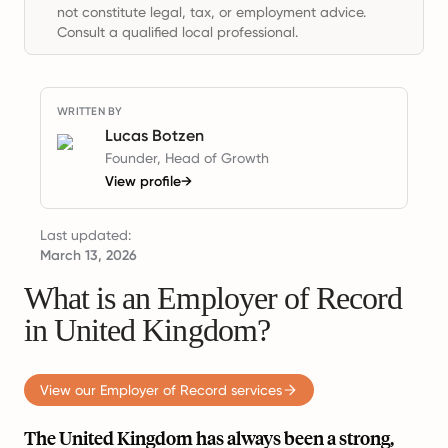
not constitute legal, tax, or employment advice.
Consult a qualified local professional.
WRITTEN BY
Lucas Botzen
Founder, Head of Growth
View profile
→
Last updated:
March 13, 2026
What is an Employer of Record
in United Kingdom?
View our Employer of Record services
The United Kingdom has always been a strong,