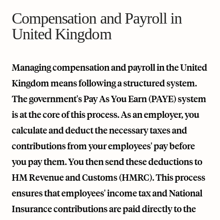
Compensation and Payroll in
United Kingdom
Managing compensation and payroll in the United
Kingdom means following a structured system.
The government's Pay As You Earn (PAYE) system
is at the core of this process. As an employer, you
calculate and deduct the necessary taxes and
contributions from your employees' pay before
you pay them. You then send these deductions to
HM Revenue and Customs (HMRC). This process
ensures that employees' income tax and National
Insurance contributions are paid directly to the