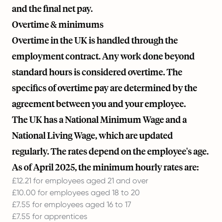
and the final net pay.
Overtime & minimums
Overtime in the UK is handled through the
employment contract. Any work done beyond
standard hours is considered overtime. The
specifics of overtime pay are determined by the
agreement between you and your employee.
The UK has a National Minimum Wage and a
National Living Wage, which are updated
regularly. The rates depend on the employee's age.
As of April 2025, the minimum hourly rates are:
£12.21 for employees aged 21 and over
£10.00 for employees aged 18 to 20
£7.55 for employees aged 16 to 17
£7.55 for apprentices