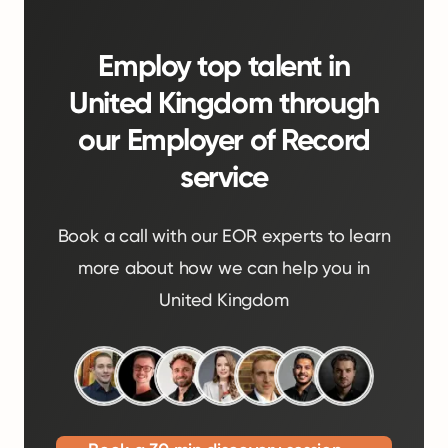
Employ top talent in
United Kingdom through
our Employer of Record
service
Book a call with our EOR experts to learn
more about how we can help you in
United Kingdom