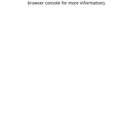
browser console for more information)
.