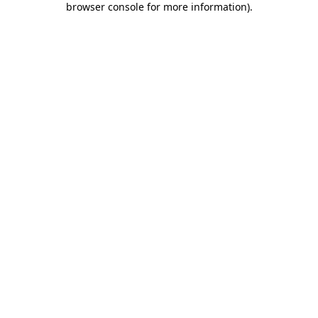
browser console for more information)
.