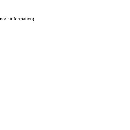
more information)
.