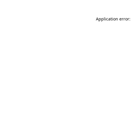
Application error: