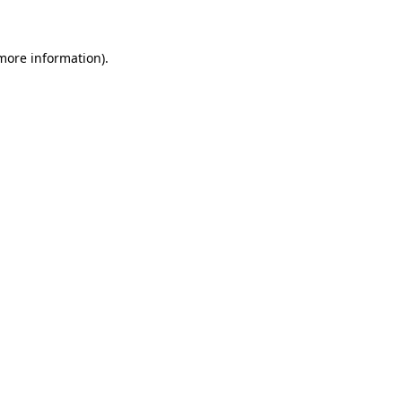
more information)
.