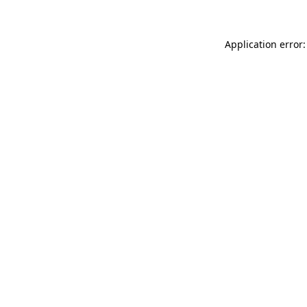
Application error: