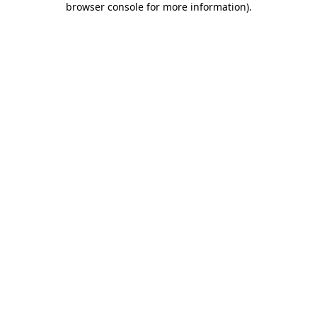
browser console for more information)
.