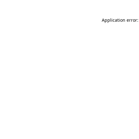
Application error: