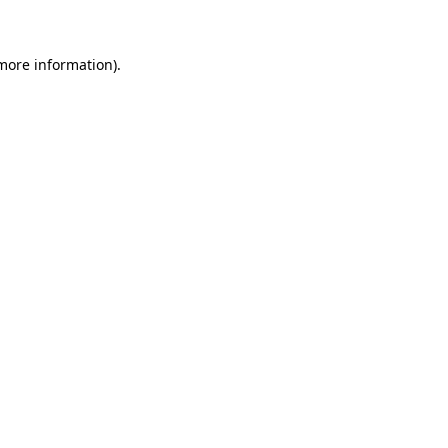
more information)
.