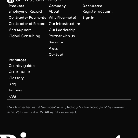
Products
Company
Dashboard
Employer of Record
About
Register account
Contractor Payments
Why Rivermate?
Sign in
Contractor of Record
Our Infrastructure
Visa Support
Our Leadership
Global Consulting
Partner with us
Security
Press
Contact
Resources
Country guides
Case studies
Glossary
Blog
Authors
FAQ
Disclaimer
Terms of Service
Privacy Policy
Cookie Policy
EoR Agreement
© 2026 Rivermate BV. All rights reserved.