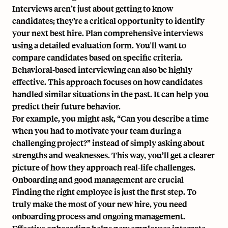
Interviews aren’t just about getting to know
candidates; they’re a critical opportunity to identify
your next best hire. Plan comprehensive interviews
using a detailed evaluation form. You'll want to
compare candidates based on specific criteria.
Behavioral-based interviewing can also be highly
effective. This approach focuses on how candidates
handled similar situations in the past. It can help you
predict their future behavior.
For example, you might ask, “Can you describe a time
when you had to motivate your team during a
challenging project?” instead of simply asking about
strengths and weaknesses. This way, you’ll get a clearer
picture of how they approach real-life challenges.
Onboarding and good management are crucial
Finding the right employee is just the first step. To
truly make the most of your new hire, you need
onboarding process and ongoing management.