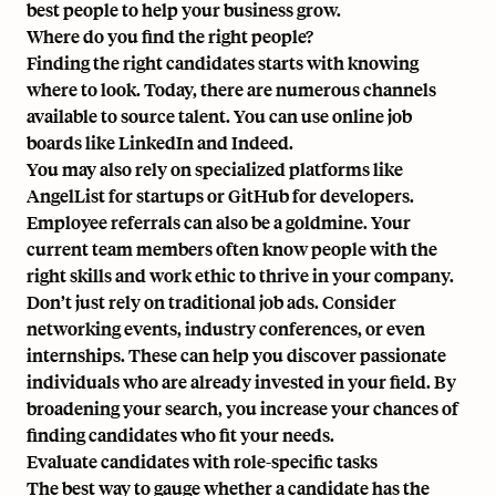
best people to help your business grow.
Where do you find the right people?
Finding the right candidates starts with knowing
where to look. Today, there are numerous channels
available to
source talent
. You can use online job
boards like LinkedIn and Indeed.
You may also rely on specialized platforms like
AngelList for startups or GitHub for developers.
Employee referrals can also be a goldmine. Your
current team members often know people with the
right skills and work ethic to thrive in your company.
Don’t just rely on traditional job ads. Consider
networking events, industry conferences, or even
internships. These can help you discover passionate
individuals who are already invested in your field. By
broadening your search, you increase your chances of
finding candidates who fit your needs.
Evaluate candidates with role-specific tasks
The best way to gauge whether a candidate has the