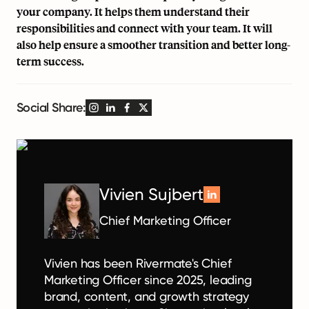
your company. It helps them understand their
responsibilities and connect with your team. It will
also help ensure a smoother transition and better long-
term success.
Social Share:
Vivien Sujbert
Chief Marketing Officer
Vivien has been Rivermate's Chief
Marketing Officer since 2025, leading
brand, content, and growth strategy