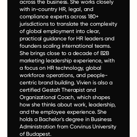
across the business. She works closely
with in-country HR, legal, and
compliance experts across 180+
jurisdictions to translate the complexity
of global employment into clear,
practical guidance for HR leaders and
founders scaling international teams.
She brings close to a decade of B2B
marketing leadership experience, with
a focus on HR technology, global
workforce operations, and people-
centric brand building. Vivien is also a
certified Gestalt Therapist and
Organizational Coach, which shapes
how she thinks about work, leadership,
and the employee experience. She
holds a Bachelor's degree in Business
Administration from Corvinus University
of Budapest.