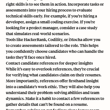
right skills is to see them in action. Incorporate tasks or
assessments into your hiring process to evaluate
technical skills early. For example, if you’re hiring a
developer, assign a small coding exercise. If you’re
looking for a project manager, consider a case study
that simulates real-world scenarios.
Tools like HackerRank, Codility, or iMocha
allow you
to create assessments tailored to the role. This helps
you confidently choose candidates who can handle the
tasks they’ll face once hired.
Contact candidate references for deeper insights
While it’s easy to overlook references, they’re crucial
for verifying what candidates claim on their resumes.
More importantly, references offer firsthand insight
into a candidate’s work ethic. They will also help you
understand their problem-solving abilities and team
dynamics. Make it a habit to contact a few references to
gather details that can’t be found on a resume.