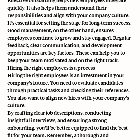
Effective onboarding helps new employees integrate
quickly. It also helps them understand their
responsibilities and align with your company culture.
It’s essential for setting the stage for long-term success.
Good management, on the other hand, ensures
employees continue to grow and stay engaged. Regular
feedback, clear communication, and development
opportunities are key factors. These can help you to
keep your team motivated and on the right track.
Hiring the right employees is a process
Hiring the right employees is an investment in your
company’s future. You need to evaluate candidates
through practical tasks and checking their references.
You also want to align new hires with your company’s
culture.
By crafting clear job descriptions, conducting
insightful interviews, and ensuring a strong
onboarding, you’ll be better equipped to find the best
fit for your team. Remember, a thorough and