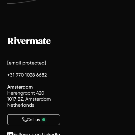
[email protected]
+31 970 1028 6682
Amsterdam
Herengracht 420
1017 BZ, Amsterdam
Netherlands
Call us
Follow us on LinkedIn