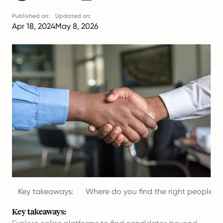
Published on:
Updated on:
Apr 18, 2024
May 8, 2026
Key takeaways:
Where do you find the right people?
Key takeaways: