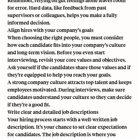
Remember, relying on gut feelings alone leaves room
for error. Hard data, like feedback from past
supervisors or colleagues, helps you make a fully
informed decision.
Align hires with your company’s goals
When choosing the right people, you must consider
how each candidate fits into your company’s culture
and long-term vision. Before you even start
interviewing, revisit your core values and objectives.
Ask yourself if the candidates share those values and if
they’re equipped to help you reach your goals.
A strong company culture attracts top talent and keeps
employees motivated. During interviews, make sure
candidates understand your culture so they can decide
if they’re a good fit.
Write clear and detailed job descriptions
Your hiring process starts with a well-written job
description. It’s your chance to set clear expectations
for candidates. The job description is where you