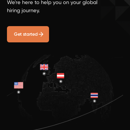
We're here to help you on your global
hiring journey.
Get started