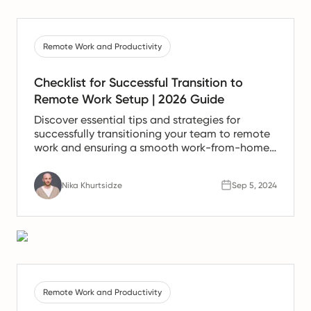
Remote Work and Productivity
Checklist for Successful Transition to
Remote Work Setup | 2026 Guide
Discover essential tips and strategies for
successfully transitioning your team to remote
work and ensuring a smooth work-from-home
experience.
Nika Khurtsidze
Sep 5, 2024
Remote Work and Productivity