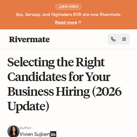
BIG NEWS
Eos, Serviap, and Hightekers EOR are now Rivermate.
Read more
Toggl
6 mins read
Career Development and Leadership
Selecting the Right
Candidates for Your
Business Hiring (2026
Update)
Author
Vivien Sujbert