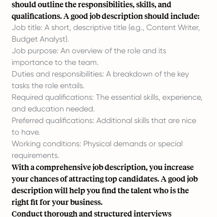
should outline the responsibilities, skills, and
qualifications. A good job description should include:
Job title: A short, descriptive title (e.g., Content Writer,
Budget Analyst).
Job purpose: An overview of the role and its
importance to the team.
Duties and responsibilities: A breakdown of the key
tasks the role entails.
Required qualifications: The essential skills, experience,
and education needed.
Preferred qualifications: Additional skills that are nice
to have.
Working conditions: Physical demands or special
requirements.
With a comprehensive job description, you increase
your chances of attracting top candidates. A good job
description will help you find the talent who is the
right fit for your business.
Conduct thorough and structured interviews