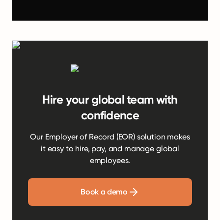
Hire your global team with
confidence
Our Employer of Record (EOR) solution makes
it easy to hire, pay, and manage global
employees.
Book a demo