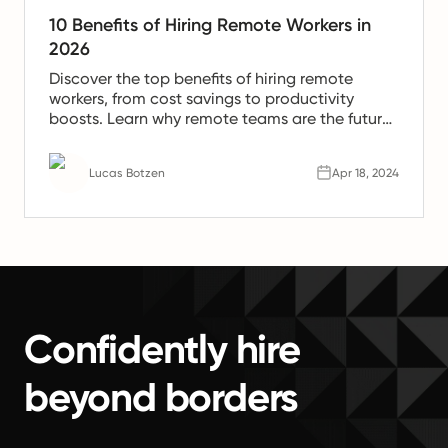
10 Benefits of Hiring Remote Workers in
2026
Discover the top benefits of hiring remote
workers, from cost savings to productivity
boosts. Learn why remote teams are the future
of work.
Lucas Botzen
Apr 18, 2024
Confidently hire
beyond borders