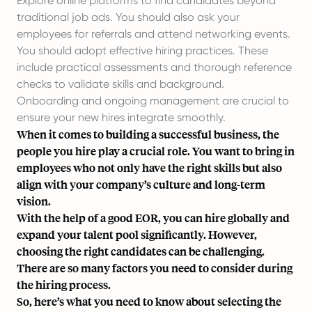
Explore online platforms to find candidates beyond
traditional job ads. You should also ask your
employees for referrals and attend networking events.
You should adopt effective hiring practices. These
include practical assessments and thorough reference
checks to validate skills and background.
Onboarding and ongoing management are crucial to
ensure your new hires integrate smoothly.
When it comes to building a successful business, the
people you hire play a crucial role. You want to bring in
employees who not only have the right skills but also
align with your company’s culture and long-term
vision.
With the help of a good
EOR
, you can
hire globally
and
expand your talent pool significantly. However,
choosing the right candidates can be challenging.
There are so many factors you need to consider during
the hiring process.
So, here’s what you need to know about selecting the