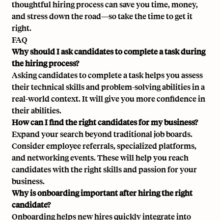
thoughtful hiring process can save you time, money,
and stress down the road—so take the time to get it
right.
FAQ
Why should I ask candidates to complete a task during
the hiring process?
Asking candidates to complete a task helps you assess
their technical skills and problem-solving abilities in a
real-world context. It will give you more confidence in
their abilities.
How can I find the right candidates for my business?
Expand your search beyond traditional job boards.
Consider employee referrals, specialized platforms,
and networking events. These will help you reach
candidates with the right skills and passion for your
business.
Why is onboarding important after hiring the right
candidate?
Onboarding helps new hires quickly integrate into