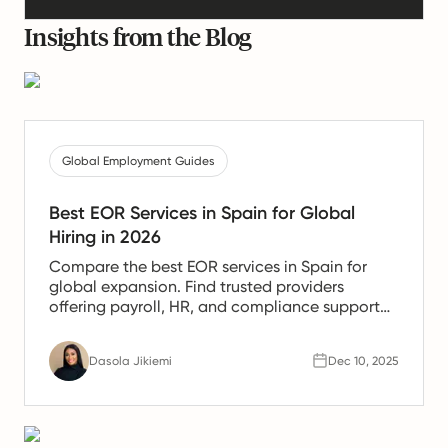
Insights from the Blog
Global Employment Guides
Best EOR Services in Spain for Global
Hiring in 2026
Compare the best EOR services in Spain for
global expansion. Find trusted providers
offering payroll, HR, and compliance support
for Spanish teams.
Dasola Jikiemi
Dec 10, 2025