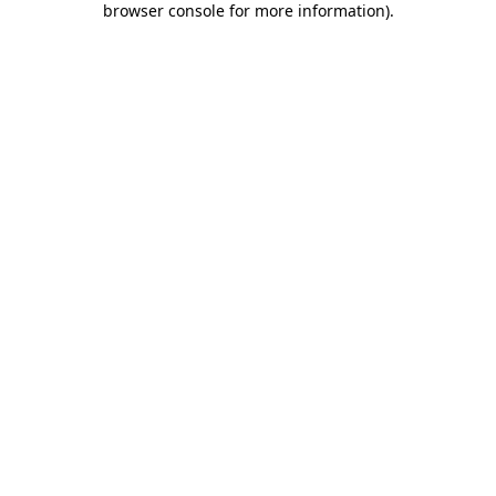
browser console for more information)
.