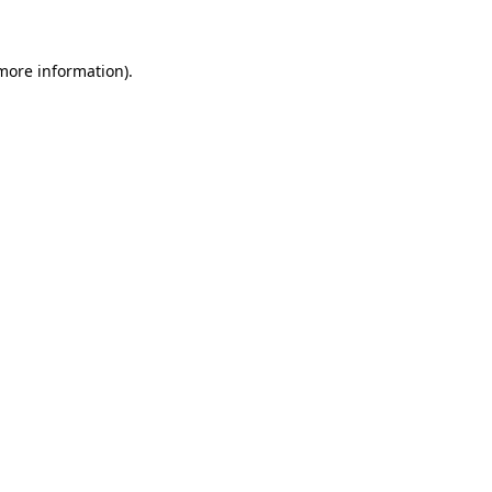
more information)
.