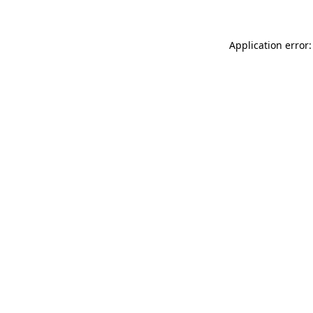
Application error: