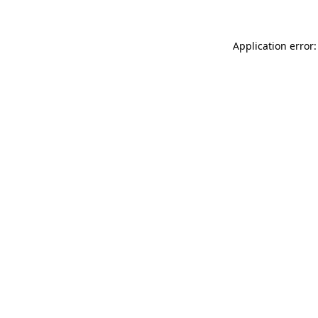
Application error: