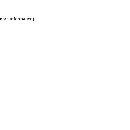
more information)
.