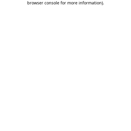
browser console for more information)
.