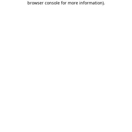
browser console for more information)
.