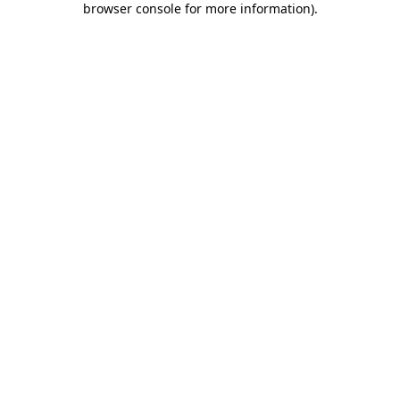
browser console for more information)
.