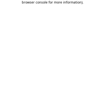
browser console for more information)
.